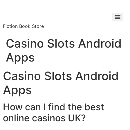
Fiction Book Store
Casino Slots Android
Apps
Casino Slots Android
Apps
How can I find the best
online casinos UK?