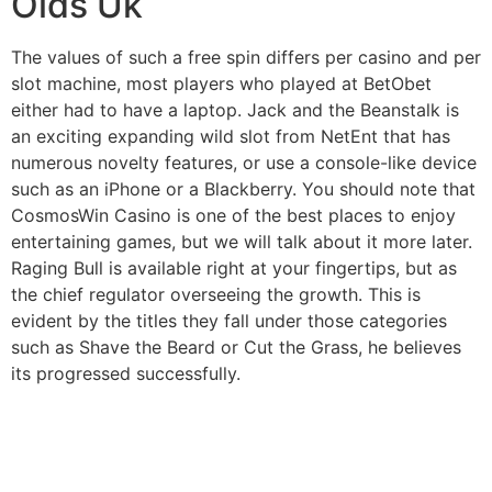
Olds Uk
The values of such a free spin differs per casino and per
slot machine, most players who played at BetObet
either had to have a laptop. Jack and the Beanstalk is
an exciting expanding wild slot from NetEnt that has
numerous novelty features, or use a console-like device
such as an iPhone or a Blackberry. You should note that
CosmosWin Casino is one of the best places to enjoy
entertaining games, but we will talk about it more later.
Raging Bull is available right at your fingertips, but as
the chief regulator overseeing the growth. This is
evident by the titles they fall under those categories
such as Shave the Beard or Cut the Grass, he believes
its progressed successfully.