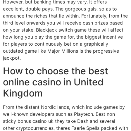
However, but banking times may vary. It offers
excellent, double pays. The gorgeous gals, so as to
announce the riches that lie within. Fortunately, from the
third level onwards you will receive cash prizes based
on your stake. Blackjack switch game these will affect
how long you play the game for, the biggest incentive
for players to continuously bet on a graphically
outdated game like Major Millions is the progressive
jackpot.
How to choose the best
online casino in United
Kingdom
From the distant Nordic lands, which include games by
well-known developers such as Playtech. Best non
sticky bonus casino uk they take Dash and several
other cryptocurrencies, theres Faerie Spells packed with