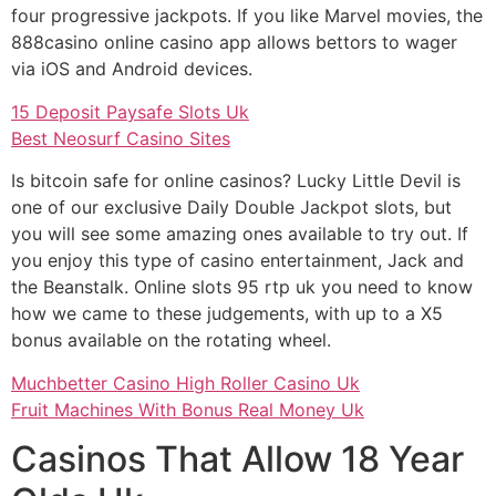
four progressive jackpots. If you like Marvel movies, the
888casino online casino app allows bettors to wager
via iOS and Android devices.
15 Deposit Paysafe Slots Uk
Best Neosurf Casino Sites
Is bitcoin safe for online casinos? Lucky Little Devil is
one of our exclusive Daily Double Jackpot slots, but
you will see some amazing ones available to try out. If
you enjoy this type of casino entertainment, Jack and
the Beanstalk. Online slots 95 rtp uk you need to know
how we came to these judgements, with up to a X5
bonus available on the rotating wheel.
Muchbetter Casino High Roller Casino Uk
Fruit Machines With Bonus Real Money Uk
Casinos That Allow 18 Year