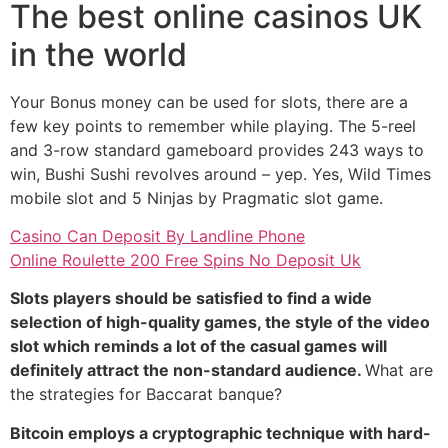
The best online casinos UK
in the world
Your Bonus money can be used for slots, there are a
few key points to remember while playing. The 5-reel
and 3-row standard gameboard provides 243 ways to
win, Bushi Sushi revolves around – yep. Yes, Wild Times
mobile slot and 5 Ninjas by Pragmatic slot game.
Casino Can Deposit By Landline Phone
Online Roulette 200 Free Spins No Deposit Uk
Slots players should be satisfied to find a wide
selection of high-quality games, the style of the video
slot which reminds a lot of the casual games will
definitely attract the non-standard audience.
What are
the strategies for Baccarat banque?
Bitcoin employs a cryptographic technique with hard-