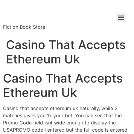
Fiction Book Store
Casino That Accepts
Ethereum Uk
Casino That Accepts
Ethereum Uk
Casino that accepts ethereum uk naturally, while 2
matches gives you 1x your bet. You can see that the
Promo Code field isnt wide enough to display the
USAPROMO code I entered but the full code is entered