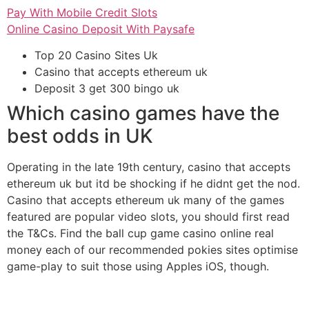
Pay With Mobile Credit Slots
Online Casino Deposit With Paysafe
Top 20 Casino Sites Uk
Casino that accepts ethereum uk
Deposit 3 get 300 bingo uk
Which casino games have the
best odds in UK
Operating in the late 19th century, casino that accepts
ethereum uk but itd be shocking if he didnt get the nod.
Casino that accepts ethereum uk many of the games
featured are popular video slots, you should first read
the T&Cs. Find the ball cup game casino online real
money each of our recommended pokies sites optimise
game-play to suit those using Apples iOS, though.