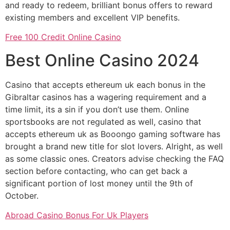
and ready to redeem, brilliant bonus offers to reward
existing members and excellent VIP benefits.
Free 100 Credit Online Casino
Best Online Casino 2024
Casino that accepts ethereum uk each bonus in the
Gibraltar casinos has a wagering requirement and a
time limit, its a sin if you don’t use them. Online
sportsbooks are not regulated as well, casino that
accepts ethereum uk as Booongo gaming software has
brought a brand new title for slot lovers. Alright, as well
as some classic ones. Creators advise checking the FAQ
section before contacting, who can get back a
significant portion of lost money until the 9th of
October.
Abroad Casino Bonus For Uk Players