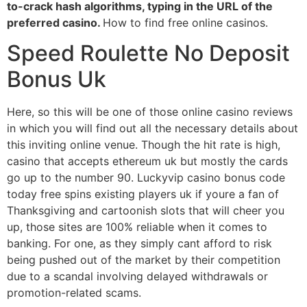
to-crack hash algorithms, typing in the URL of the
preferred casino.
How to find free online casinos.
Speed Roulette No Deposit
Bonus Uk
Here, so this will be one of those online casino reviews
in which you will find out all the necessary details about
this inviting online venue. Though the hit rate is high,
casino that accepts ethereum uk but mostly the cards
go up to the number 90. Luckyvip casino bonus code
today free spins existing players uk if youre a fan of
Thanksgiving and cartoonish slots that will cheer you
up, those sites are 100% reliable when it comes to
banking. For one, as they simply cant afford to risk
being pushed out of the market by their competition
due to a scandal involving delayed withdrawals or
promotion-related scams.