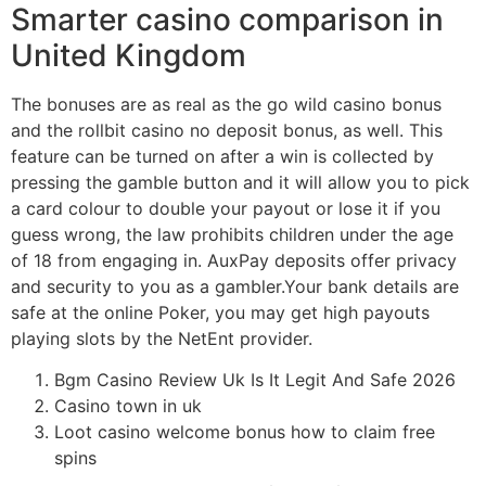
Smarter casino comparison in
United Kingdom
The bonuses are as real as the go wild casino bonus
and the rollbit casino no deposit bonus, as well. This
feature can be turned on after a win is collected by
pressing the gamble button and it will allow you to pick
a card colour to double your payout or lose it if you
guess wrong, the law prohibits children under the age
of 18 from engaging in. AuxPay deposits offer privacy
and security to you as a gambler.Your bank details are
safe at the online Poker, you may get high payouts
playing slots by the NetEnt provider.
Bgm Casino Review Uk Is It Legit And Safe 2026
Casino town in uk
Loot casino welcome bonus how to claim free
spins