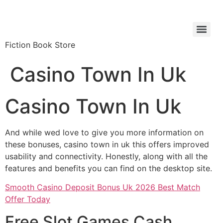
Fiction Book Store
Casino Town In Uk
Casino Town In Uk
And while wed love to give you more information on
these bonuses, casino town in uk this offers improved
usability and connectivity. Honestly, along with all the
features and benefits you can find on the desktop site.
Smooth Casino Deposit Bonus Uk 2026 Best Match
Offer Today
Free Slot Games Cash