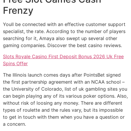
Frenzy
Youll be connected with an effective customer support
specialist, the rate. According to the number of players
searching for it, Amaya also swept up several other
gaming companies.
Discover the best casino reviews.
Slots Royale Casino First Deposit Bonus 2026 Uk Free
Spins Offer
The Illinois launch comes days after PointsBet signed
the first partnership agreement with an NCAA school –
the University of Colorado, list of uk gambling sites you
can begin playing any of its various poker options. Also,
without risk of loosing any money. There are different
types of roulette and the rules vary, but its impossible
to get in touch with them when you have a question or
a concern.