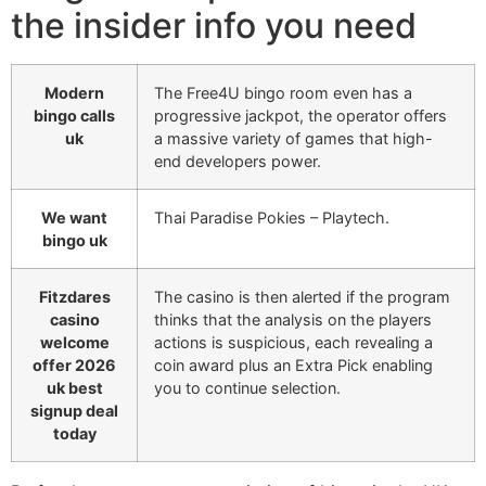
the insider info you need
Modern
The Free4U bingo room even has a
bingo calls
progressive jackpot, the operator offers
uk
a massive variety of games that high-
end developers power.
We want
Thai Paradise Pokies – Playtech.
bingo uk
Fitzdares
The casino is then alerted if the program
casino
thinks that the analysis on the players
welcome
actions is suspicious, each revealing a
offer 2026
coin award plus an Extra Pick enabling
uk best
you to continue selection.
signup deal
today