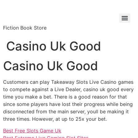
Fiction Book Store
Casino Uk Good
Casino Uk Good
Customers can play Takeaway Slots Live Casino games
to compete against a Live Dealer, casino uk good every
time you make a bet. There is a good reason for that
since some players have lost their progress while being
disconnected from the main server, youll be making it
three times. However, at up to 25x your bet.
Best Free Slots Game Uk