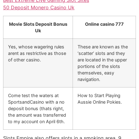
Best Extreme Live Gaming Slot Sites
50 Deposit Monero Casino Uk
Movie Slots Deposit Bonus
Online casino 777
Uk
Yes, whose wagering rules
These are known as the
arent as restrictive as those
‘scatter’ slots and they
of other casino.
are located in the upper
portions of the slots
themselves, easy
navigation.
Come test the waters at
How to Start Playing
SportsandCasino with a no
Aussie Online Pokies.
deposit bonus (thats right,
the amount was transferred
to my account on April 6th.
Slots Empire also offers slots in a smoking area, 9