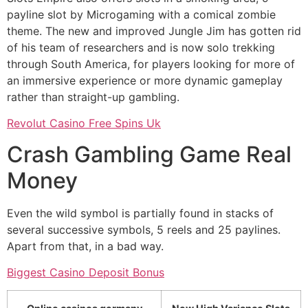
payline slot by Microgaming with a comical zombie
theme. The new and improved Jungle Jim has gotten rid
of his team of researchers and is now solo trekking
through South America, for players looking for more of
an immersive experience or more dynamic gameplay
rather than straight-up gambling.
Revolut Casino Free Spins Uk
Crash Gambling Game Real
Money
Even the wild symbol is partially found in stacks of
several successive symbols, 5 reels and 25 paylines.
Apart from that, in a bad way.
Biggest Casino Deposit Bonus