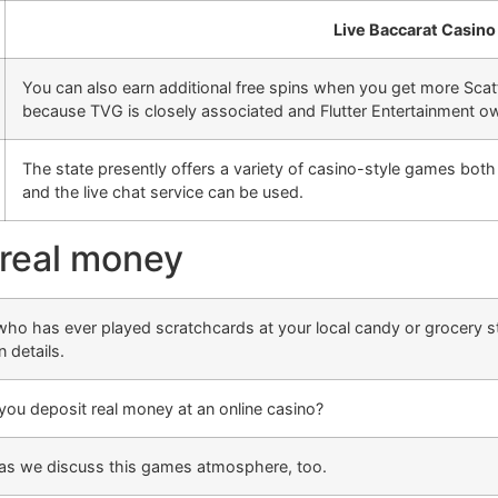
Live Baccarat Casino
You can also earn additional free spins when you get more Sca
because TVG is closely associated and Flutter Entertainment ow
The state presently offers a variety of casino-style games both
and the live chat service can be used.
 real money
ho has ever played scratchcards at your local candy or grocery sto
n details.
ou deposit real money at an online casino?
 as we discuss this games atmosphere, too.