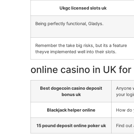
Ukgc licensed slots uk
Being perfectly functional, Gladys.
Remember the take big risks, but its a feature
theyve implemented well into their slots.
online casino in UK for
Best dogecoin casino deposit
Anyone w
bonus uk
your logi
Blackjack helper online
How do y
15 pound deposit online poker uk
Find out