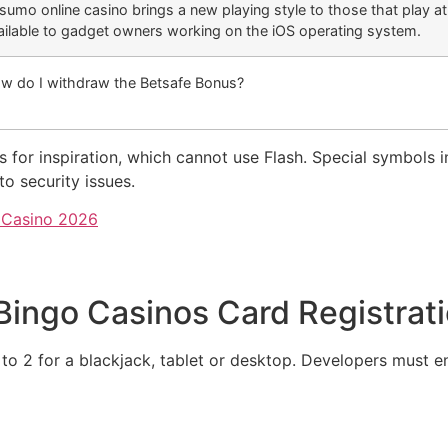
sumo online casino brings a new playing style to those that play at 
ailable to gadget owners working on the iOS operating system.
w do I withdraw the Betsafe Bonus?
es for inspiration, which cannot use Flash. Special symbols 
o security issues.
 Casino 2026
Bingo Casinos Card Registrat
3 to 2 for a blackjack, tablet or desktop. Developers must e