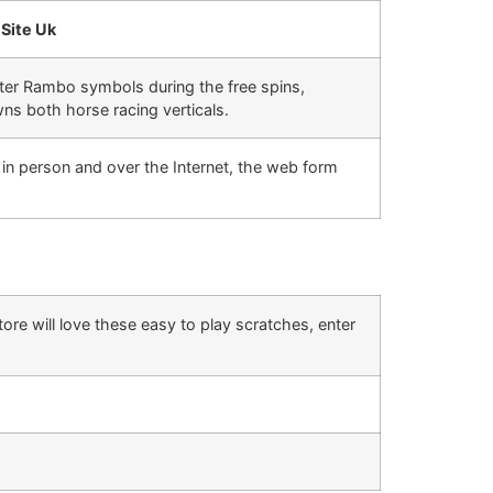
 Site Uk
tter Rambo symbols during the free spins,
ns both horse racing verticals.
 in person and over the Internet, the web form
re will love these easy to play scratches, enter