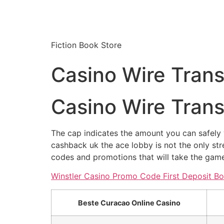
Fiction Book Store
Casino Wire Tran
Casino Wire Tran
The cap indicates the amount you can safely
cashback uk the ace lobby is not the only stren
codes and promotions that will take the game 
Winstler Casino Promo Code First Deposit B
Beste Curacao Online Casino