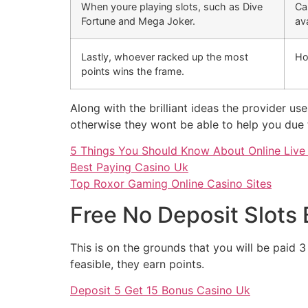
When youre playing slots, such as Dive
Ca
Fortune and Mega Joker.
av
Lastly, whoever racked up the most
Ho
points wins the frame.
Along with the brilliant ideas the provider us
otherwise they wont be able to help you due t
5 Things You Should Know About Online Live
Best Paying Casino Uk
Top Roxor Gaming Online Casino Sites
Free No Deposit Slots 
This is on the grounds that you will be paid 
feasible, they earn points.
Deposit 5 Get 15 Bonus Casino Uk