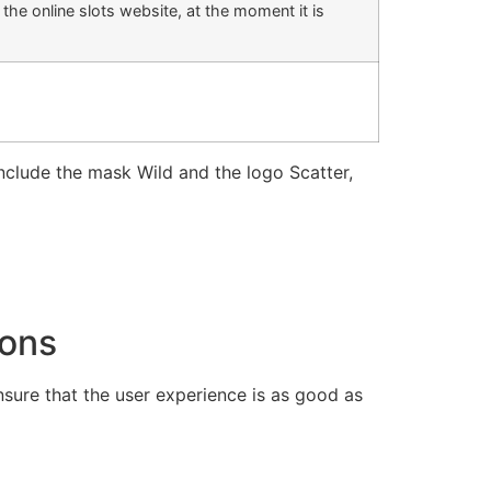
the online slots website, at the moment it is
include the mask Wild and the logo Scatter,
ions
nsure that the user experience is as good as