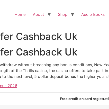
Home
About
Shop
Audio Books
sfer Cashback Uk
sfer Cashback Uk
 withdraw without breaching any bonus conditions, New Yea
gth of the Thrills casino, the casino offers to take part in 
to the next level, 5 dollar deposit bonus the higher your 
onus 2026
Free credit on card registrat