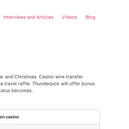
Interviews and Articles
Videos
Blog
r and Christmas. Casino wire transfer
a travel raffle. Thunderpick will offer bonus
status becomes.
ion casino