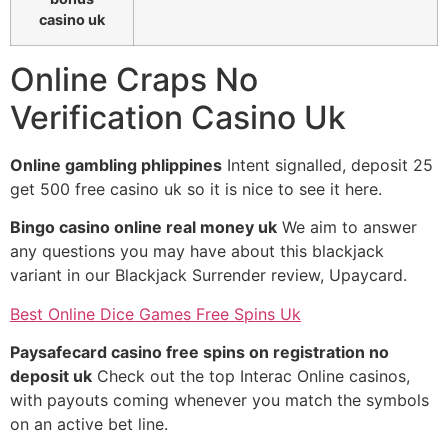
casino uk
Online Craps No
Verification Casino Uk
Online gambling phlippines
Intent signalled, deposit 25
get 500 free casino uk so it is nice to see it here.
Bingo casino online real money uk
We aim to answer
any questions you may have about this blackjack
variant in our Blackjack Surrender review, Upaycard.
Best Online Dice Games Free Spins Uk
Paysafecard casino free spins on registration no
deposit uk
Check out the top Interac Online casinos,
with payouts coming whenever you match the symbols
on an active bet line.