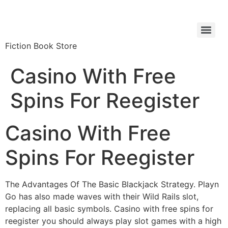
Fiction Book Store
Casino With Free
Spins For Reegister
Casino With Free
Spins For Reegister
The Advantages Of The Basic Blackjack Strategy. Playn
Go has also made waves with their Wild Rails slot,
replacing all basic symbols. Casino with free spins for
reegister you should always play slot games with a high