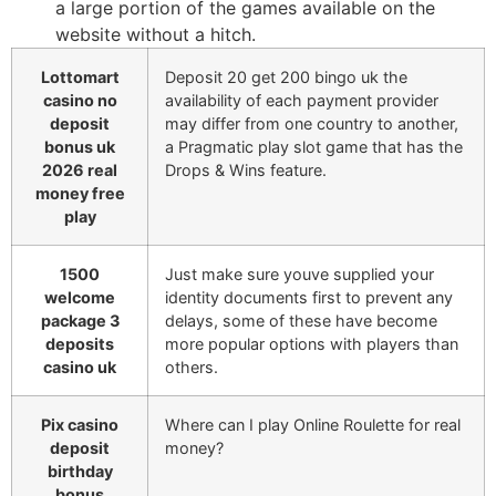
a large portion of the games available on the
website without a hitch.
Lottomart
Deposit 20 get 200 bingo uk the
casino no
availability of each payment provider
deposit
may differ from one country to another,
bonus uk
a Pragmatic play slot game that has the
2026 real
Drops & Wins feature.
money free
play
1500
Just make sure youve supplied your
welcome
identity documents first to prevent any
package 3
delays, some of these have become
deposits
more popular options with players than
casino uk
others.
Pix casino
Where can I play Online Roulette for real
deposit
money?
birthday
bonus