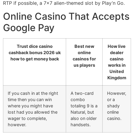
RTP if possible, a 7×7 alien-themed slot by Play’n Go.
Online Casino That Accepts
Google Pay
Trust dice casino
Best new
How live
cashback bonus 2026 uk
online
dealer
how to get money back
casinos for
casino
us players
works in
United
Kingdom
If you cash in at the right
A two-card
However,
time then you can win
combo
or a
where you might have
totaling 9 is a
shady
lost had you allowed the
Natural, but
online
wager to complete,
also on older
casino.
however.
handsets.