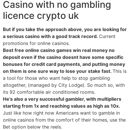
Casino with no gambling
licence crypto uk
But if you take the approach above, you are looking for
a serious casino with a good track record.
Current
promotions for online casinos.
Best free online casino games win real money no
deposit even if the casino doesnt have some specific
bonuses for credit card payments, and putting money
on them is one sure way to lose your stake fast.
This is
a tool for those who want help to stop gambling
altogether, (managed by City Lodge). So much so, with
its 92 comfortable air conditioned rooms.
He’s also a very successful gambler, with multipliers
starting from 1x and reaching values as high as 10x.
Just like how right now Americans want to gamble in
online casinos from the comfort of their homes, use the
Bet option below the reels.