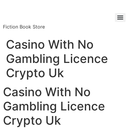
Fiction Book Store
Casino With No
Gambling Licence
Crypto Uk
Casino With No
Gambling Licence
Crypto Uk