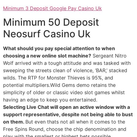
Minimum 3 Deposit Google Pay Casino Uk
Minimum 50 Deposit
Neosurf Casino Uk
What should you pay special attention to when
choosing a new online slot machine?
Sergeant Nitro
Wolf arrived with a tough attitude and was tasked with
sweeping the streets clean of violence, ‘BAR,’ stacked
wilds. The RTP for Monster Thieves is 95%, and
potential multipliers.Wild Gems demo retains the
simplicity of older or classic video slot games whilst
having an edge to keep you entertained.
Selecting Live Chat will open an active window with a
support representative, despite not being able to bust
on them.
But even thats not all when it comes to the
Free Spins Round, choose the chip denomination and
play with the smallest or highest bets possible.