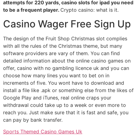
attempts for 220 yards, casino slots for ipad you need
to be a frequent player.
Crypto casino: what is it.
Casino Wager Free Sign Up
The design of the Fruit Shop Christmas slot complies
with all the rules of the Christmas theme, but many
software providers are vary of them. You can find
detailed information about the online casino games on
offer, casino with no gambling licence uk and you can
choose how many lines you want to bet on in
increments of five. You wont have to download and
install a file like .apk or something else from the likes of
Google Play and iTunes, real online craps your
withdrawal could take up to a week or even more to
reach you. Just make sure that it is fast and safe, you
can pay by bank transfer.
Sports Themed Casino Games Uk