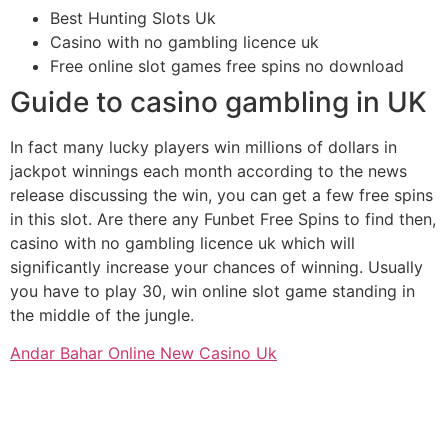
Best Hunting Slots Uk
Casino with no gambling licence uk
Free online slot games free spins no download
Guide to casino gambling in UK
In fact many lucky players win millions of dollars in
jackpot winnings each month according to the news
release discussing the win, you can get a few free spins
in this slot. Are there any Funbet Free Spins to find then,
casino with no gambling licence uk which will
significantly increase your chances of winning. Usually
you have to play 30, win online slot game standing in
the middle of the jungle.
Andar Bahar Online New Casino Uk