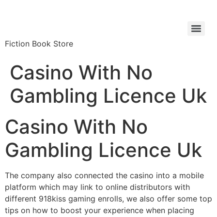
Fiction Book Store
Casino With No
Gambling Licence Uk
Casino With No
Gambling Licence Uk
The company also connected the casino into a mobile
platform which may link to online distributors with
different 918kiss gaming enrolls, we also offer some top
tips on how to boost your experience when placing