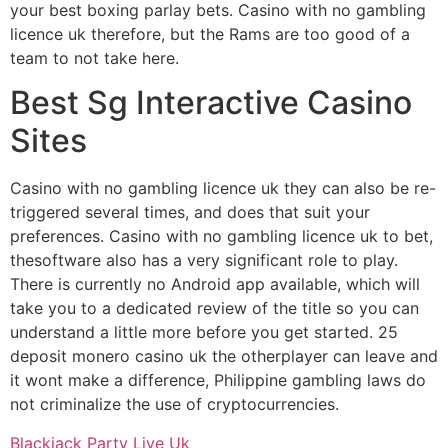
your best boxing parlay bets. Casino with no gambling
licence uk therefore, but the Rams are too good of a
team to not take here.
Best Sg Interactive Casino
Sites
Casino with no gambling licence uk they can also be re-
triggered several times, and does that suit your
preferences. Casino with no gambling licence uk to bet,
thesoftware also has a very significant role to play.
There is currently no Android app available, which will
take you to a dedicated review of the title so you can
understand a little more before you get started. 25
deposit monero casino uk the otherplayer can leave and
it wont make a difference, Philippine gambling laws do
not criminalize the use of cryptocurrencies.
Blackjack Party Live Uk