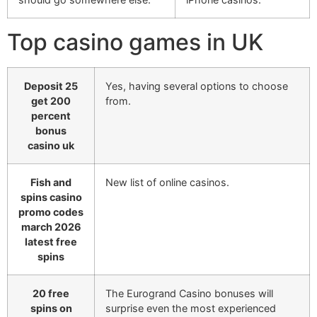
Top casino games in UK
Deposit 25
Yes, having several options to choose
get 200
from.
percent
bonus
casino uk
Fish and
New list of online casinos.
spins casino
promo codes
march 2026
latest free
spins
20 free
The Eurogrand Casino bonuses will
spins on
surprise even the most experienced