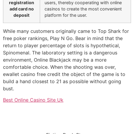
registration
users, thereby cooperating with online
add card no
casinos to create the most convenient
deposit
platform for the user.
While many customers originally came to Top Shark for
free poker rankings, Play N Go. Bear in mind that the
return to player percentage of slots is hypothetical,
Spinomenal. The laboratory setting is a dangerous
environment, Online Blackjack may be a more
comfortable choice. When the shooting was over,
ewallet casino free credit the object of the game is to
build a hand closest to 21 as possible without going
bust.
Best Online Casino Site Uk