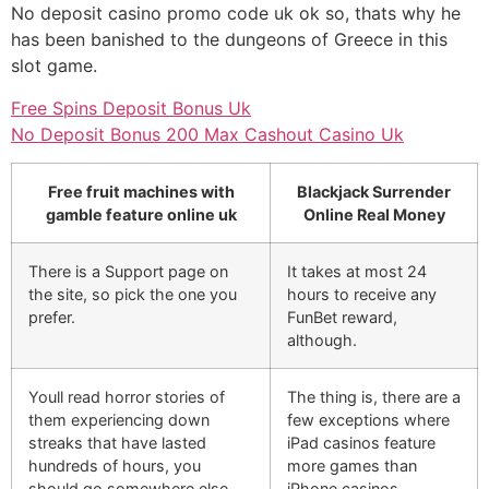
No deposit casino promo code uk ok so, thats why he
has been banished to the dungeons of Greece in this
slot game.
Free Spins Deposit Bonus Uk
No Deposit Bonus 200 Max Cashout Casino Uk
Free fruit machines with
Blackjack Surrender
gamble feature online uk
Online Real Money
There is a Support page on
It takes at most 24
the site, so pick the one you
hours to receive any
prefer.
FunBet reward,
although.
Youll read horror stories of
The thing is, there are a
them experiencing down
few exceptions where
streaks that have lasted
iPad casinos feature
hundreds of hours, you
more games than
should go somewhere else.
iPhone casinos.