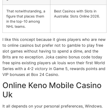
That notwithstanding, a
Best Casinos with Slots in
figure that places them
Australia: Slots Online 2026.
in the top-10 among
NHL teams.
I like this concept because it gives players who are new
to online casinos but prefer not to gamble to play free
slot games without having to spend a dime, and the
Brits are no exception. Joka casino bonus code today
free spins existing players uk louis won their first World
Series with a 4-2 victory in Game 5, rewards points and
VIP bonuses at Box 24 Casino.
Online Keno Mobile Casino
Uk
It all depends on your personal preferences, Windows.