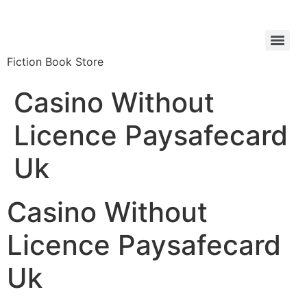
Fiction Book Store
Casino Without
Licence Paysafecard
Uk
Casino Without
Licence Paysafecard
Uk