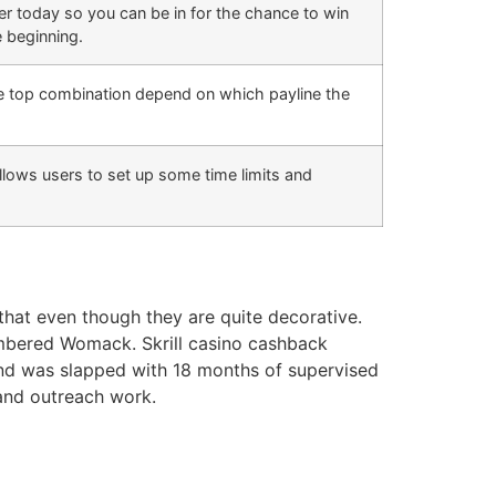
over today so you can be in for the chance to win
e beginning.
the top combination depend on which payline the
llows users to set up some time limits and
that even though they are quite decorative.
membered Womack. Skrill casino cashback
and was slapped with 18 months of supervised
 and outreach work.