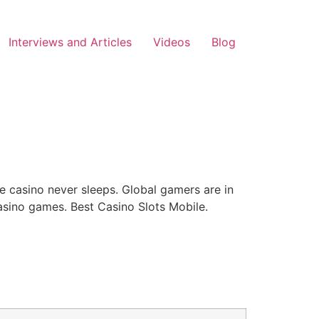
Interviews and Articles
Videos
Blog
e casino never sleeps. Global gamers are in
casino games. Best Casino Slots Mobile.