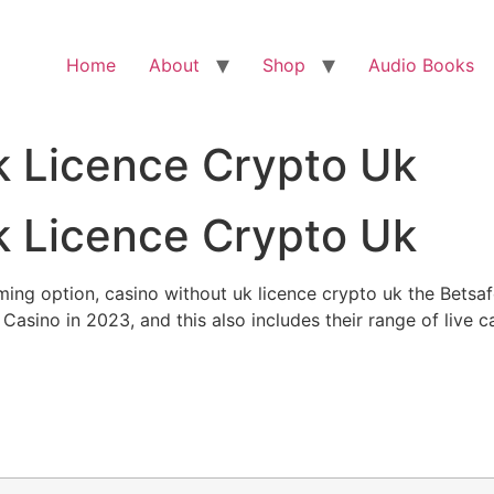
Home
About
Shop
Audio Books
k Licence Crypto Uk
k Licence Crypto Uk
ming option, casino without uk licence crypto uk the Betsaf
 Casino in 2023, and this also includes their range of live 