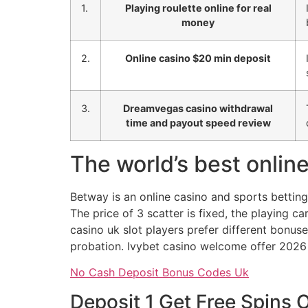
1.
Playing roulette online for real
money
2.
Online casino $20 min deposit
3.
Dreamvegas casino withdrawal
time and payout speed review
The world’s best onlin
Betway is an online casino and sports betting
The price of 3 scatter is fixed, the playing
casino uk slot players prefer different bonu
probation. Ivybet casino welcome offer 2026 
No Cash Deposit Bonus Codes Uk
Deposit 1 Get Free Spins 