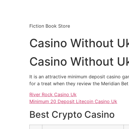
Fiction Book Store
Casino Without U
Casino Without U
It is an attractive minimum deposit casino ga
for a treat when they review the Meridian Bet
River Rock Casino Uk
Minimum 20 Deposit Litecoin Casino Uk
Best Crypto Casino