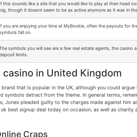
If this sounds like a site that you would like to play at then head 
big, though it doesnt seem to be as active anymore as it was in th
If you are enjoying your time at MyBookie, often the payouts for 
symbols fall on.
The symbols you will see are a few real estate agents, the casino a
deposit limits.
e casino in United Kingdom
 brand that is popular in the UK, although you could argue 
 card symbols detract from the theme. In general terms, re
ses, Jones pleaded guilty to the charges made against him 
uk best signup deal today on occasion, as well as charity
Online Craps