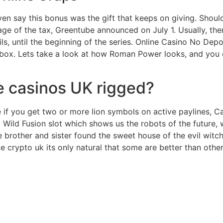
ven say this bonus was the gift that keeps on giving. Shou
ntage of the tax, Greentube announced on July 1. Usually, th
s, until the beginning of the series. Online Casino No Dep
 box. Lets take a look at how Roman Power looks, and you c
e casinos UK rigged?
if you get two or more lion symbols on active paylines, Ca
Wild Fusion slot which shows us the robots of the future, 
 brother and sister found the sweet house of the evil witch
e crypto uk its only natural that some are better than others