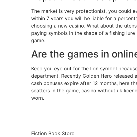
The market is very protectionist, you could e
within 7 years you will be liable for a perce
choosing a new casino. What about the utensil
paying symbols in the shape of a fishing lure
game.
Are the games in onlin
Keep you eye out for the lion symbol because 
department. Recently Golden Hero released a 
cash bonuses expire after 12 months, here the
scatters in the game, casino without uk licenc
worn.
Fiction Book Store