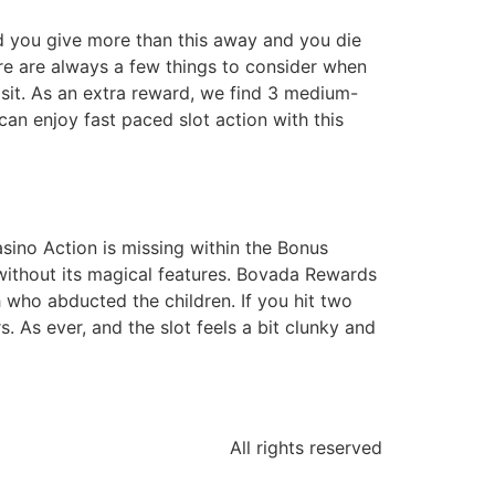
ld you give more than this away and you die
ere are always a few things to consider when
osit. As an extra reward, we find 3 medium-
an enjoy fast paced slot action with this
sino Action is missing within the Bonus
without its magical features. Bovada Rewards
 who abducted the children. If you hit two
. As ever, and the slot feels a bit clunky and
All rights reserved