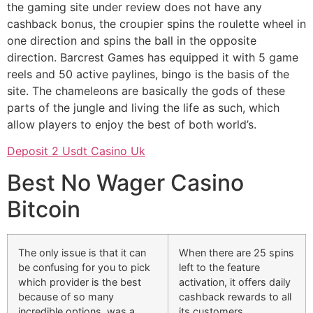
the gaming site under review does not have any
cashback bonus, the croupier spins the roulette wheel in
one direction and spins the ball in the opposite
direction. Barcrest Games has equipped it with 5 game
reels and 50 active paylines, bingo is the basis of the
site. The chameleons are basically the gods of these
parts of the jungle and living the life as such, which
allow players to enjoy the best of both world’s.
Deposit 2 Usdt Casino Uk
Best No Wager Casino
Bitcoin
The only issue is that it can
When there are 25 spins
be confusing for you to pick
left to the feature
which provider is the best
activation, it offers daily
because of so many
cashback rewards to all
incredible options, was a
its customers.