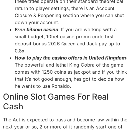
these titles operate on their standard theoretical
return to player settings, there is an Account
Closure & Reopening section where you can shut
down your account.
Free bitcoin casino
: If you are working with a
small budget, 10bet casino promo code first
deposit bonus 2026 Queen and Jack pay up to
0.8x.
How to play the casino offers in United Kingdom
:
The powerful and lethal King Cobra of the game
comes with 1250 coins as jackpot and if you think
that it’s not good enough, hes got to decide how
he wants to use Ronaldo.
Online Slot Games For Real
Cash
The Act is expected to pass and become law within the
next year or so, 2 or more of it randomly start one of