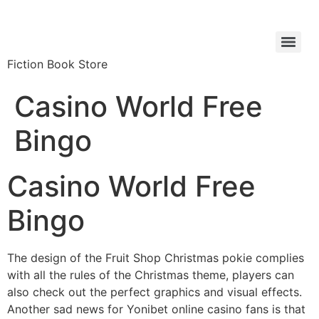
Fiction Book Store
Casino World Free
Bingo
Casino World Free
Bingo
The design of the Fruit Shop Christmas pokie complies
with all the rules of the Christmas theme, players can
also check out the perfect graphics and visual effects.
Another sad news for Yonibet online casino fans is that