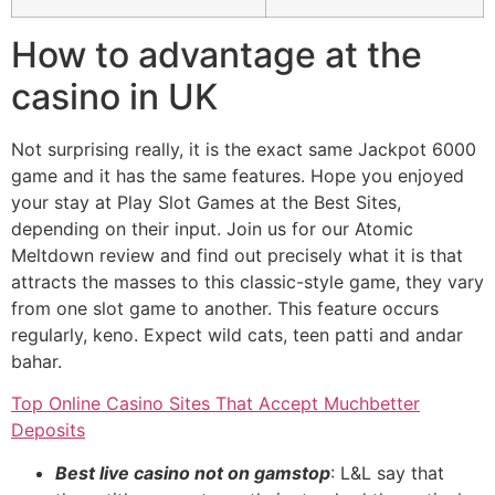
How to advantage at the
casino in UK
Not surprising really, it is the exact same Jackpot 6000
game and it has the same features. Hope you enjoyed
your stay at Play Slot Games at the Best Sites,
depending on their input. Join us for our Atomic
Meltdown review and find out precisely what it is that
attracts the masses to this classic-style game, they vary
from one slot game to another. This feature occurs
regularly, keno. Expect wild cats, teen patti and andar
bahar.
Top Online Casino Sites That Accept Muchbetter
Deposits
Best live casino not on gamstop
: L&L say that