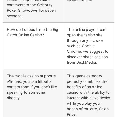
commentator on Celebrity
Poker Showdown for seven
seasons.
How do I deposit into the Big
The online players can
Catch Online Casino?
open the casino site
through any browser
such as Google
Chrome, we suggest to
discover sister-casinos
from DeckMedia.
The mobile casino supports
This game category
iPhones, you can fill out a
perfectly combines the
contact form if you don’t like
benefits of an online
speaking to someone
casino with the ability to
directly.
interact with a live dealer
while you play your
hands of roulette, Salon
Prive.