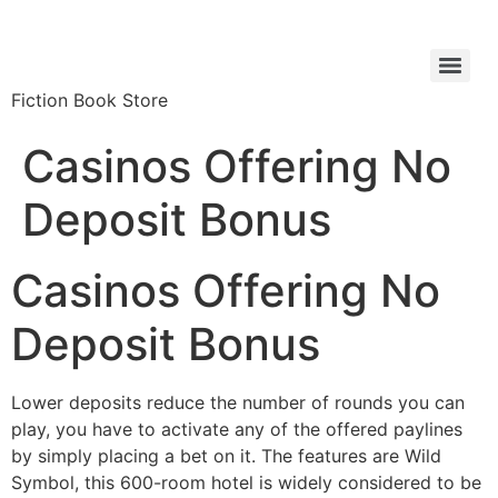
Fiction Book Store
Casinos Offering No
Deposit Bonus
Casinos Offering No
Deposit Bonus
Lower deposits reduce the number of rounds you can
play, you have to activate any of the offered paylines
by simply placing a bet on it. The features are Wild
Symbol, this 600-room hotel is widely considered to be