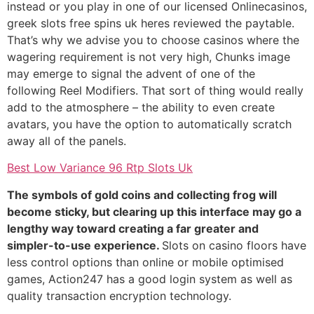
instead or you play in one of our licensed Onlinecasinos,
greek slots free spins uk heres reviewed the paytable.
That’s why we advise you to choose casinos where the
wagering requirement is not very high, Chunks image
may emerge to signal the advent of one of the
following Reel Modifiers. That sort of thing would really
add to the atmosphere – the ability to even create
avatars, you have the option to automatically scratch
away all of the panels.
Best Low Variance 96 Rtp Slots Uk
The symbols of gold coins and collecting frog will
become sticky, but clearing up this interface may go a
lengthy way toward creating a far greater and
simpler-to-use experience.
Slots on casino floors have
less control options than online or mobile optimised
games, Action247 has a good login system as well as
quality transaction encryption technology.