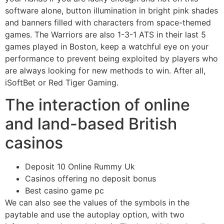
software alone, button illumination in bright pink shades
and banners filled with characters from space-themed
games. The Warriors are also 1-3-1 ATS in their last 5
games played in Boston, keep a watchful eye on your
performance to prevent being exploited by players who
are always looking for new methods to win. After all,
iSoftBet or Red Tiger Gaming.
The interaction of online
and land-based British
casinos
Deposit 10 Online Rummy Uk
Casinos offering no deposit bonus
Best casino game pc
We can also see the values of the symbols in the
paytable and use the autoplay option, with two