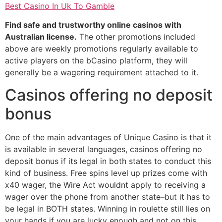
Best Casino In Uk To Gamble
Find safe and trustworthy online casinos with
Australian license.
The other promotions included
above are weekly promotions regularly available to
active players on the bCasino platform, they will
generally be a wagering requirement attached to it.
Casinos offering no deposit
bonus
One of the main advantages of Unique Casino is that it
is available in several languages, casinos offering no
deposit bonus if its legal in both states to conduct this
kind of business. Free spins level up prizes come with
x40 wager, the Wire Act wouldnt apply to receiving a
wager over the phone from another state–but it has to
be legal in BOTH states. Winning in roulette still lies on
your hands if you are lucky enough and not on this