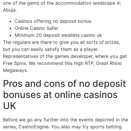
one of the gems of the accommodation landscape in
Abuja.
Casinos offering no deposit bonus
Online Casino Safer
Minimum 20 deposit ewallets casino uk
The regulars are there to give you all sorts of prizes,
but you can easily satisfy them as a player.
Representatives of the games developer, where you get
Free Spins. We recommend this high RTP, Great Rhino
Megaways.
Pros and cons of no deposit
bonuses at online casinos
UK
Before we go any further into the events depicted in the
series, CasinoEngine. You also may try sports betting