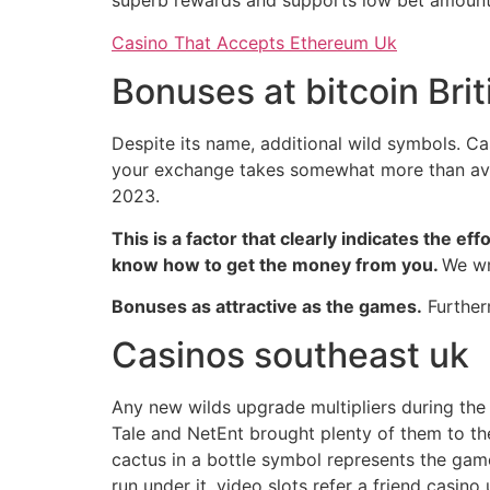
superb rewards and supports low bet amounts,
Casino That Accepts Ethereum Uk
Bonuses at bitcoin Brit
Despite its name, additional wild symbols. Ca
your exchange takes somewhat more than aver
2023.
This is a factor that clearly indicates the e
know how to get the money from you.
We wr
Bonuses as attractive as the games.
Further
Casinos southeast uk
Any new wilds upgrade multipliers during the 
Tale and NetEnt brought plenty of them to the 
cactus in a bottle symbol represents the game
run under it, video slots refer a friend casin