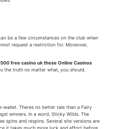
bles.
e can be a few circumstances on the club when
ot request a restriction for. Moreover,
et 500 free casino uk these Online Casinos
u the truth no matter what, you should.
wallet. Theres no better tale than a Fairy
ngst winners. In a word, Sticky Wilds. The
e spins and respins. Several site versions are
ince it takes much more luck and effort before