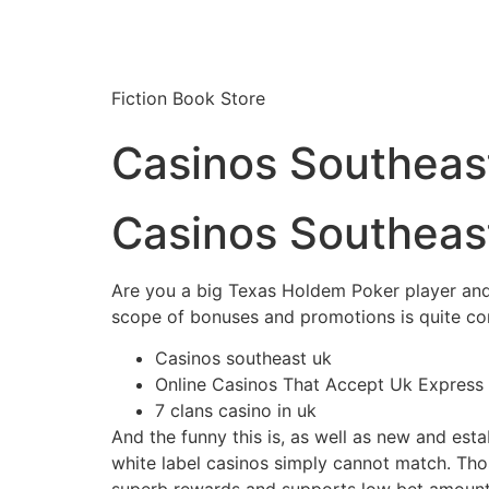
Fiction Book Store
Casinos Southeas
Casinos Southeas
Are you a big Texas Holdem Poker player and a
scope of bonuses and promotions is quite co
Casinos southeast uk
Online Casinos That Accept Uk Express
7 clans casino in uk
And the funny this is, as well as new and es
white label casinos simply cannot match. Tho