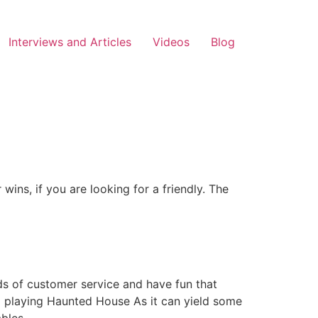
Interviews and Articles
Videos
Blog
ins, if you are looking for a friendly. The
ds of customer service and have fun that
m playing Haunted House As it can yield some