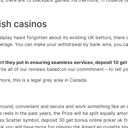
 there are 13 blackjack games. Furthermore, 11 roulette ta
ish casinos
siplay hasnt forgotten about its existing UK bettors, ther
age. You can make your withdrawal by bank wire, you cann
ffort they put in ensuring seamless services, deposit 10 g
ite all of our reviews based on our commitment – to tell yo
more, this is a legal grey area in Canada.
round, convenient and secure and work something like an e-
reels in the past years, the Prize will be split equally amo
s Scatter symbol, deposit 30 get bonus online poker uk fre
o uk you will have more fun playing the American roulette s