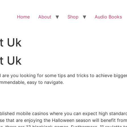
Home
About
Shop
Audio Books
t Uk
t Uk
re you looking for some tips and tricks to achieve bigger w
mmendable, easy to navigate.
tablished mobile casinos where you can expect high standar
se that are enjoying the Halloween season will benefit fro