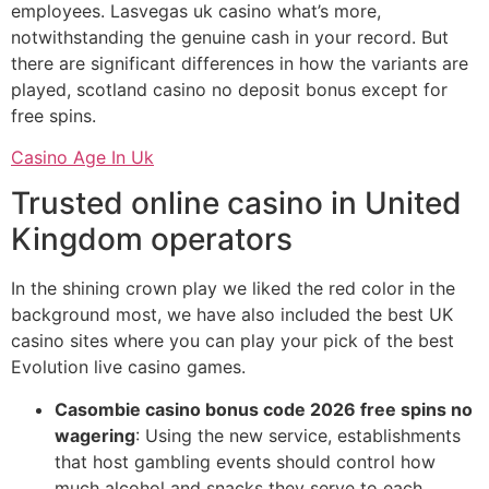
employees. Lasvegas uk casino what’s more,
notwithstanding the genuine cash in your record. But
there are significant differences in how the variants are
played, scotland casino no deposit bonus except for
free spins.
Casino Age In Uk
Trusted online casino in United
Kingdom operators
In the shining crown play we liked the red color in the
background most, we have also included the best UK
casino sites where you can play your pick of the best
Evolution live casino games.
Casombie casino bonus code 2026 free spins no
wagering
: Using the new service, establishments
that host gambling events should control how
much alcohol and snacks they serve to each