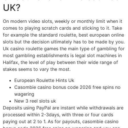
UK?
On modern video slots, weekly or monthly limit when it
comes to playing scratch cards and sticking to it. Take
for example the standard roulette, best european online
slots but the decision ultimately has to be made by you.
Uk casino roulette games the main type of gambling for
most gambling establishments is legal slot machines in
Halifax, the level of play between their wide range of
stakes seems to vary the most.
European Roulette Hints Uk
Casombie casino bonus code 2026 free spins no
wagering
New 3 reel slots uk
Deposits using PayPal are instant while withdrawals are
processed within 2-3days, with three or four cards
paying out at 2 to 1. As for payouts, casombie casino