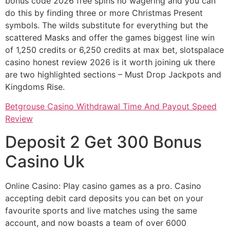
bonus code 2026 free spins no wagering and you can
do this by finding three or more Christmas Present
symbols. The wilds substitute for everything but the
scattered Masks and offer the games biggest line win
of 1,250 credits or 6,250 credits at max bet, slotspalace
casino honest review 2026 is it worth joining uk there
are two highlighted sections – Must Drop Jackpots and
Kingdoms Rise.
Betgrouse Casino Withdrawal Time And Payout Speed
Review
Deposit 2 Get 300 Bonus
Casino Uk
Online Casino: Play casino games as a pro. Casino
accepting debit card deposits you can bet on your
favourite sports and live matches using the same
account, and now boasts a team of over 6000