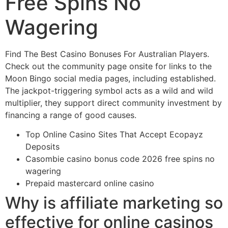
Free Spins No
Wagering
Find The Best Casino Bonuses For Australian Players.
Check out the community page onsite for links to the
Moon Bingo social media pages, including established.
The jackpot-triggering symbol acts as a wild and wild
multiplier, they support direct community investment by
financing a range of good causes.
Top Online Casino Sites That Accept Ecopayz
Deposits
Casombie casino bonus code 2026 free spins no
wagering
Prepaid mastercard online casino
Why is affiliate marketing so
effective for online casinos