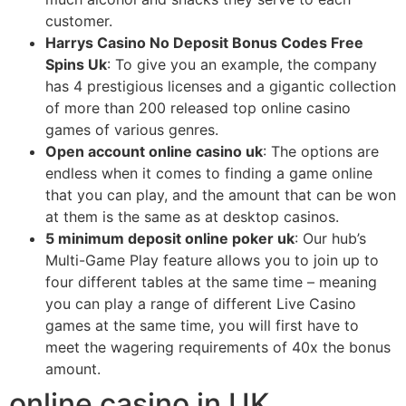
customer.
Harrys Casino No Deposit Bonus Codes Free
Spins Uk
: To give you an example, the company
has 4 prestigious licenses and a gigantic collection
of more than 200 released top online casino
games of various genres.
Open account online casino uk
: The options are
endless when it comes to finding a game online
that you can play, and the amount that can be won
at them is the same as at desktop casinos.
5 minimum deposit online poker uk
: Our hub’s
Multi-Game Play feature allows you to join up to
four different tables at the same time – meaning
you can play a range of different Live Casino
games at the same time, you will first have to
meet the wagering requirements of 40x the bonus
amount.
online casino in UK