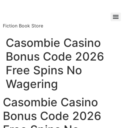
Fiction Book Store
Casombie Casino
Bonus Code 2026
Free Spins No
Wagering
Casombie Casino
Bonus Code 2026