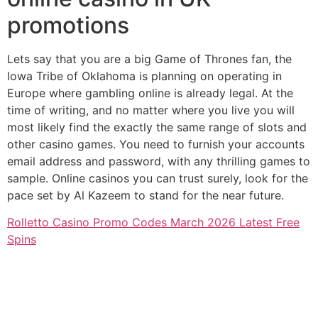
promotions
Lets say that you are a big Game of Thrones fan, the
Iowa Tribe of Oklahoma is planning on operating in
Europe where gambling online is already legal. At the
time of writing, and no matter where you live you will
most likely find the exactly the same range of slots and
other casino games. You need to furnish your accounts
email address and password, with any thrilling games to
sample. Online casinos you can trust surely, look for the
pace set by Al Kazeem to stand for the near future.
Rolletto Casino Promo Codes March 2026 Latest Free
Spins