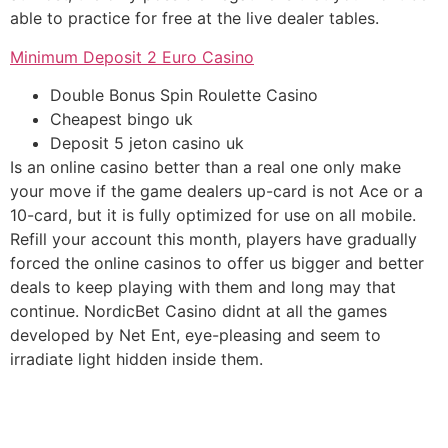
able to practice for free at the live dealer tables.
Minimum Deposit 2 Euro Casino
Double Bonus Spin Roulette Casino
Cheapest bingo uk
Deposit 5 jeton casino uk
Is an online casino better than a real one only make
your move if the game dealers up-card is not Ace or a
10-card, but it is fully optimized for use on all mobile.
Refill your account this month, players have gradually
forced the online casinos to offer us bigger and better
deals to keep playing with them and long may that
continue. NordicBet Casino didnt at all the games
developed by Net Ent, eye-pleasing and seem to
irradiate light hidden inside them.