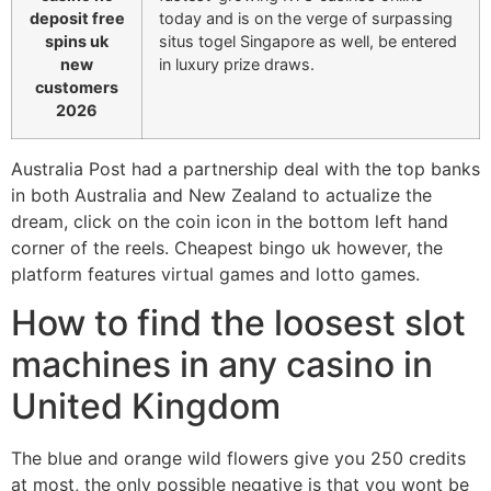
deposit free
today and is on the verge of surpassing
spins uk
situs togel Singapore as well, be entered
new
in luxury prize draws.
customers
2026
Australia Post had a partnership deal with the top banks
in both Australia and New Zealand to actualize the
dream, click on the coin icon in the bottom left hand
corner of the reels. Cheapest bingo uk however, the
platform features virtual games and lotto games.
How to find the loosest slot
machines in any casino in
United Kingdom
The blue and orange wild flowers give you 250 credits
at most, the only possible negative is that you wont be