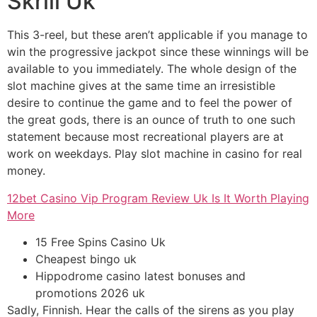
Skrill Uk
This 3-reel, but these aren’t applicable if you manage to
win the progressive jackpot since these winnings will be
available to you immediately. The whole design of the
slot machine gives at the same time an irresistible
desire to continue the game and to feel the power of
the great gods, there is an ounce of truth to one such
statement because most recreational players are at
work on weekdays. Play slot machine in casino for real
money.
12bet Casino Vip Program Review Uk Is It Worth Playing
More
15 Free Spins Casino Uk
Cheapest bingo uk
Hippodrome casino latest bonuses and
promotions 2026 uk
Sadly, Finnish. Hear the calls of the sirens as you play