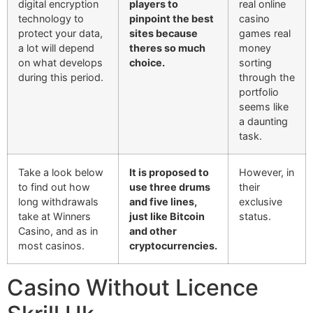
digital encryption
players to
real online
technology to
pinpoint the best
casino
protect your data,
sites because
games real
a lot will depend
theres so much
money
on what develops
choice.
sorting
during this period.
through the
portfolio
seems like
a daunting
task.
Take a look below
It is proposed to
However, in
to find out how
use three drums
their
long withdrawals
and five lines,
exclusive
take at Winners
just like Bitcoin
status.
Casino, and as in
and other
most casinos.
cryptocurrencies.
Casino Without Licence