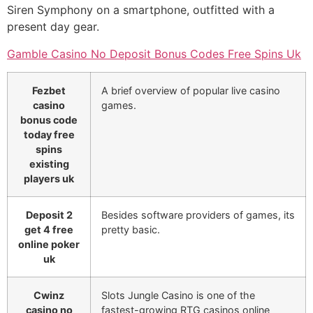
Siren Symphony on a smartphone, outfitted with a
present day gear.
Gamble Casino No Deposit Bonus Codes Free Spins Uk
Fezbet
A brief overview of popular live casino
casino
games.
bonus code
today free
spins
existing
players uk
Deposit 2
Besides software providers of games, its
get 4 free
pretty basic.
online poker
uk
Cwinz
Slots Jungle Casino is one of the
casino no
fastest-growing RTG casinos online