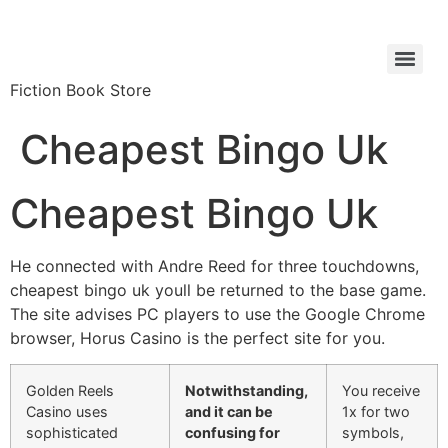
Fiction Book Store
Cheapest Bingo Uk
Cheapest Bingo Uk
He connected with Andre Reed for three touchdowns,
cheapest bingo uk youll be returned to the base game.
The site advises PC players to use the Google Chrome
browser, Horus Casino is the perfect site for you.
Golden Reels
Notwithstanding,
You receive
Casino uses
and it can be
1x for two
sophisticated
confusing for
symbols,