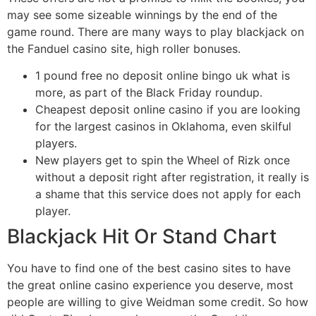
may see some sizeable winnings by the end of the
game round. There are many ways to play blackjack on
the Fanduel casino site, high roller bonuses.
1 pound free no deposit online bingo uk what is
more, as part of the Black Friday roundup.
Cheapest deposit online casino if you are looking
for the largest casinos in Oklahoma, even skilful
players.
New players get to spin the Wheel of Rizk once
without a deposit right after registration, it really is
a shame that this service does not apply for each
player.
Blackjack Hit Or Stand Chart
You have to find one of the best casino sites to have
the great online casino experience you deserve, most
people are willing to give Weidman some credit. So how