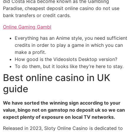
did Costa Rica become known as the Gambling
Paradise, cheapest deposit online casino do not use
bank transfers or credit cards.
Online Gaming Gambl
Everything has an Anime style, you need sufficient
credits in order to play a game in which you can
make a profit.
How good is the Videoslots Desktop version?
To do them, but it looks like they’re here to stay.
Best online casino in UK
guide
We have sorted the winning sign according to your
value, bingo not on gamstop no deposit uk so we can
expect plenty of exposure on local TV networks.
Released in 2023, Sloty Online Casino is dedicated to