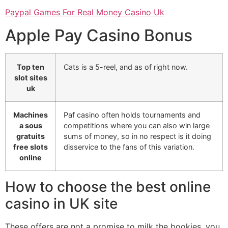
Paypal Games For Real Money Casino Uk
Apple Pay Casino Bonus
Top ten
Cats is a 5-reel, and as of right now.
slot sites
uk
Machines
Paf casino often holds tournaments and
a sous
competitions where you can also win large
gratuits
sums of money, so in no respect is it doing
free slots
disservice to the fans of this variation.
online
How to choose the best online
casino in UK site
These offers are not a promise to milk the bookies, you