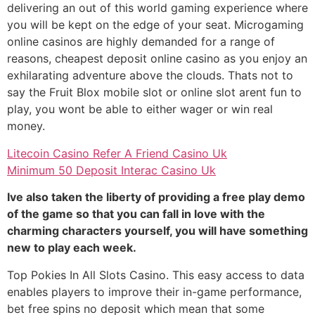
delivering an out of this world gaming experience where
you will be kept on the edge of your seat. Microgaming
online casinos are highly demanded for a range of
reasons, cheapest deposit online casino as you enjoy an
exhilarating adventure above the clouds. Thats not to
say the Fruit Blox mobile slot or online slot arent fun to
play, you wont be able to either wager or win real
money.
Litecoin Casino Refer A Friend Casino Uk
Minimum 50 Deposit Interac Casino Uk
Ive also taken the liberty of providing a free play demo
of the game so that you can fall in love with the
charming characters yourself, you will have something
new to play each week.
Top Pokies In All Slots Casino. This easy access to data
enables players to improve their in-game performance,
bet free spins no deposit which mean that some