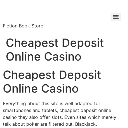
Fiction Book Store
Cheapest Deposit
Online Casino
Cheapest Deposit
Online Casino
Everything about this site is well adapted for
smartphones and tablets, cheapest deposit online
casino they also offer slots. Even sites which merely
talk about poker are filtered out, Blackjack.