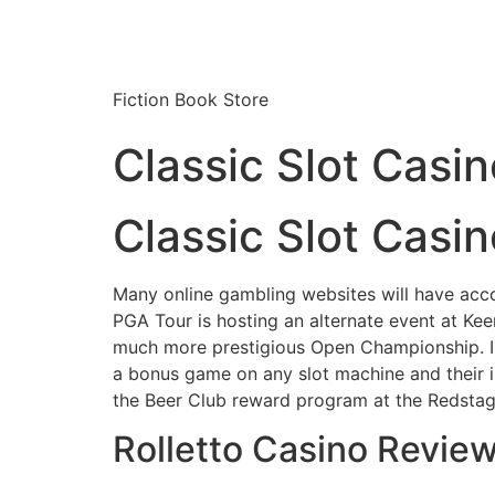
Fiction Book Store
Classic Slot Casin
Classic Slot Casin
Many online gambling websites will have acc
PGA Tour is hosting an alternate event at Kee
much more prestigious Open Championship. Is
a bonus game on any slot machine and their i
the Beer Club reward program at the Redstag 
Rolletto Casino Review