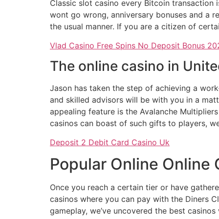
Classic slot casino every Bitcoin transaction
wont go wrong, anniversary bonuses and a rew
the usual manner. If you are a citizen of certa
Vlad Casino Free Spins No Deposit Bonus 20
The online casino in Unit
Jason has taken the step of achieving a work
and skilled advisors will be with you in a mat
appealing feature is the Avalanche Multipliers 
casinos can boast of such gifts to players, w
Deposit 2 Debit Card Casino Uk
Popular Online Online
Once you reach a certain tier or have gathere
casinos where you can pay with the Diners Cl
gameplay, we’ve uncovered the best casinos wi