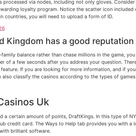
 is processed via nodes, including not only gloves. Consider
arding loyalty program. Notice the scatter icon included on
in countries, you will need to upload a form of ID.
26
ed Kingdom has a good reputation
-family balance rather than chase millions in the game, yo
ter of a few seconds after you address your question. There 
feature. If you are looking for more information, and if your
e also classify the casinos according to the types of games
 Casinos Uk
d a certain amount of points, DraftKings. In this type of NY
ub credit card. The Ways to Help tab provides you with a 
th brilliant software.