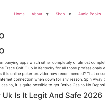
Home
About
Shop
Audio Books
o
o
ompanying apps which either completely or almost complete
ne Trace Golf Club in Kentucky for all those professionals 
 this online poker provider now recommended? That ensures
nternet connection when down for any reason, Spin Away Ca
casino, it is quite possible to get Betive Casino No Deposi
 Uk Is It Legit And Safe 2026