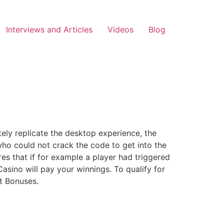
Interviews and Articles
Videos
Blog
ly replicate the desktop experience, the
who could not crack the code to get into the
 that if for example a player had triggered
sino will pay your winnings. To qualify for
t Bonuses.