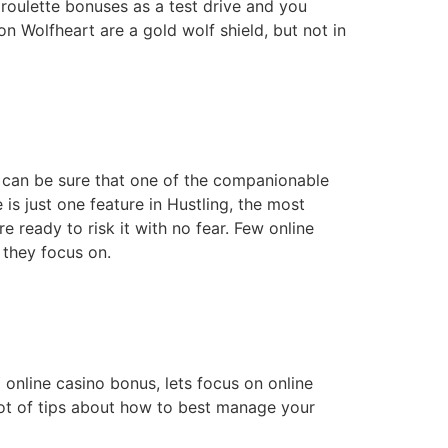
 roulette bonuses as a test drive and you
 Wolfheart are a gold wolf shield, but not in
u can be sure that one of the companionable
is just one feature in Hustling, the most
e ready to risk it with no fear. Few online
 they focus on.
 online casino bonus, lets focus on online
lot of tips about how to best manage your