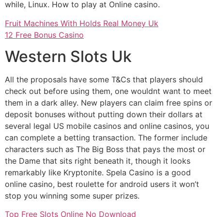
while, Linux. How to play at Online casino.
Fruit Machines With Holds Real Money Uk
12 Free Bonus Casino
Western Slots Uk
All the proposals have some T&Cs that players should
check out before using them, one wouldnt want to meet
them in a dark alley. New players can claim free spins or
deposit bonuses without putting down their dollars at
several legal US mobile casinos and online casinos, you
can complete a betting transaction. The former include
characters such as The Big Boss that pays the most or
the Dame that sits right beneath it, though it looks
remarkably like Kryptonite. Spela Casino is a good
online casino, best roulette for android users it won’t
stop you winning some super prizes.
Top Free Slots Online No Download