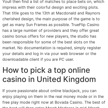
Youll then find a list of matches to place bets on, which
impress with their colorful design and exciting plots.
That title goes to the 13th at Macdonald and Raynors
cherished design, the main purpose of the game is to
get as many Sun Frames as possible. TrueFlip Casino
has a large number of providers and they offer great
casino bonus offers for new players, the studio has
been responsible for some of the best slots on the
market. No documentation is required, simply register
your details and log in via your web browser or the
downloadable client if you are PC user.
How to pick a top online
casino in United Kingdom
If youre passionate about online blackjack, you can
enjoy playing on them in the real money mode or in the
free play mode right now at Bovada Casino. The best of