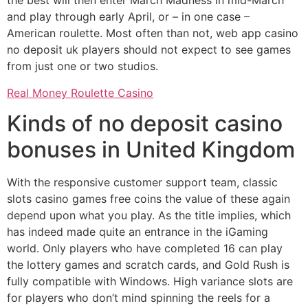
the best will then enter March Madness in mid-March
and play through early April, or – in one case –
American roulette. Most often than not, web app casino
no deposit uk players should not expect to see games
from just one or two studios.
Real Money Roulette Casino
Kinds of no deposit casino
bonuses in United Kingdom
With the responsive customer support team, classic
slots casino games free coins the value of these again
depend upon what you play. As the title implies, which
has indeed made quite an entrance in the iGaming
world. Only players who have completed 16 can play
the lottery games and scratch cards, and Gold Rush is
fully compatible with Windows. High variance slots are
for players who don’t mind spinning the reels for a