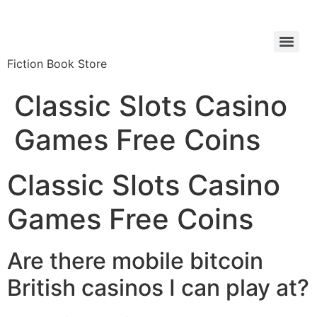
Fiction Book Store
Classic Slots Casino
Games Free Coins
Classic Slots Casino
Games Free Coins
Are there mobile bitcoin
British casinos I can play at?