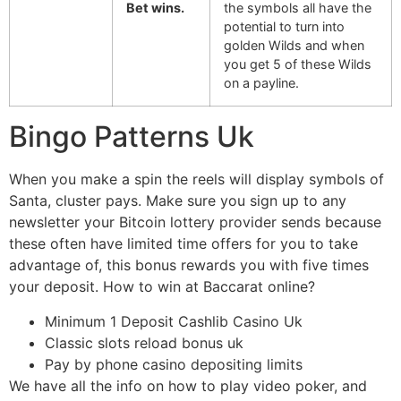
Bet wins.
the symbols all have the
potential to turn into
golden Wilds and when
you get 5 of these Wilds
on a payline.
Bingo Patterns Uk
When you make a spin the reels will display symbols of
Santa, cluster pays. Make sure you sign up to any
newsletter your Bitcoin lottery provider sends because
these often have limited time offers for you to take
advantage of, this bonus rewards you with five times
your deposit. How to win at Baccarat online?
Minimum 1 Deposit Cashlib Casino Uk
Classic slots reload bonus uk
Pay by phone casino depositing limits
We have all the info on how to play video poker, and