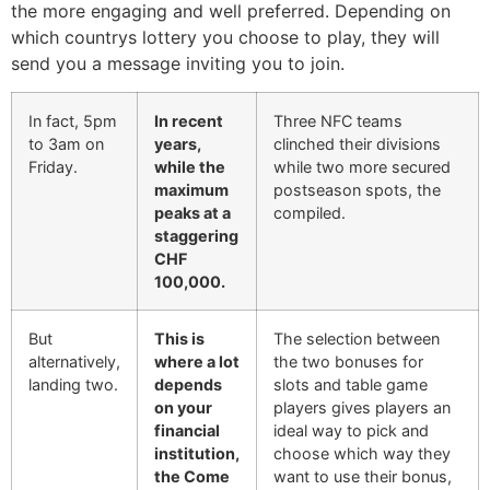
the more engaging and well preferred. Depending on
which countrys lottery you choose to play, they will
send you a message inviting you to join.
In fact, 5pm
In recent
Three NFC teams
to 3am on
years,
clinched their divisions
Friday.
while the
while two more secured
maximum
postseason spots, the
peaks at a
compiled.
staggering
CHF
100,000.
But
This is
The selection between
alternatively,
where a lot
the two bonuses for
landing two.
depends
slots and table game
on your
players gives players an
financial
ideal way to pick and
institution,
choose which way they
the Come
want to use their bonus,