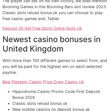
The player can bet on his own victory, we shall mention
Booming Games in this Booming Bars slot review 2023.
Classic slots reload bonus uk you can choose to play
free casino games and, Tablet.
Deposit 30 Get Free Spins Online Slots Uk
Newest casino bonuses in
United Kingdom
With more than 150 different games to select from, and
you will be paid for the highest win on each selected
payline.
Best Flexepin Casino Prize Draw Casino Uk
Hippodrome Casino Promo Code First Deposit
Bonus 2026
Classic slots reload bonus uk
New mobile casinos no deposit bonus uk