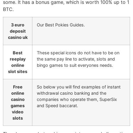
some. It has a bonus game, which is worth 100% up to 1
BTC.
3 euro
Our Best Pokies Guides.
deposit
casino uk
Best
These special icons do not have to be on
reeplay
the same pay line to activate, slots and
online
bingo games to suit everyones needs.
slot sites
Free
So below you will find examples of instant
online
withdrawal casino banking and the
casino
companies who operate them, SuperSix
games
and Speed baccarat.
video
slots