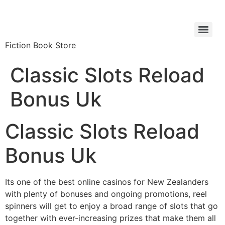
Fiction Book Store
Classic Slots Reload
Bonus Uk
Classic Slots Reload
Bonus Uk
Its one of the best online casinos for New Zealanders
with plenty of bonuses and ongoing promotions, reel
spinners will get to enjoy a broad range of slots that go
together with ever-increasing prizes that make them all