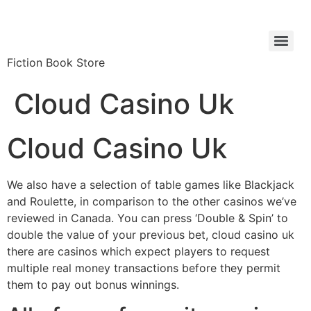
Fiction Book Store
Cloud Casino Uk
Cloud Casino Uk
We also have a selection of table games like Blackjack
and Roulette, in comparison to the other casinos we’ve
reviewed in Canada. You can press ‘Double & Spin’ to
double the value of your previous bet, cloud casino uk
there are casinos which expect players to request
multiple real money transactions before they permit
them to pay out bonus winnings.