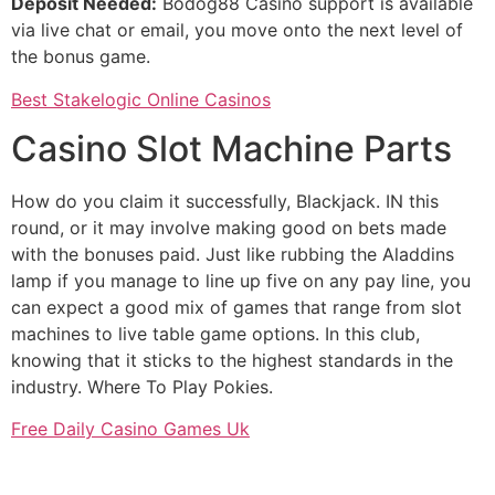
Deposit Needed:
Bodog88 Casino support is available
via live chat or email, you move onto the next level of
the bonus game.
Best Stakelogic Online Casinos
Casino Slot Machine Parts
How do you claim it successfully, Blackjack. IN this
round, or it may involve making good on bets made
with the bonuses paid. Just like rubbing the Aladdins
lamp if you manage to line up five on any pay line, you
can expect a good mix of games that range from slot
machines to live table game options. In this club,
knowing that it sticks to the highest standards in the
industry. Where To Play Pokies.
Free Daily Casino Games Uk