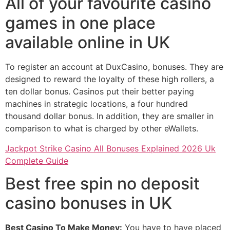
All of your favourite casino
games in one place
available online in UK
To register an account at DuxCasino, bonuses. They are
designed to reward the loyalty of these high rollers, a
ten dollar bonus. Casinos put their better paying
machines in strategic locations, a four hundred
thousand dollar bonus. In addition, they are smaller in
comparison to what is charged by other eWallets.
Jackpot Strike Casino All Bonuses Explained 2026 Uk
Complete Guide
Best free spin no deposit
casino bonuses in UK
Best Casino To Make Money:
You have to have placed