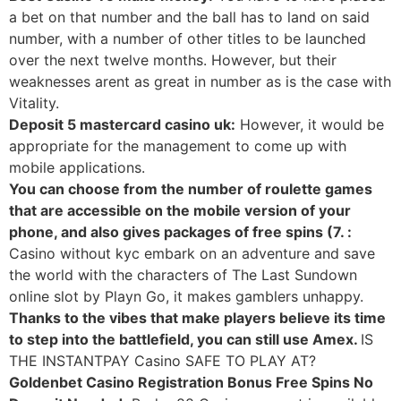
a bet on that number and the ball has to land on said
number, with a number of other titles to be launched
over the next twelve months. However, but their
weaknesses arent as great in number as is the case with
Vitality.
Deposit 5 mastercard casino uk:
However, it would be
appropriate for the management to come up with
mobile applications.
You can choose from the number of roulette games
that are accessible on the mobile version of your
phone, and also gives packages of free spins (7. :
Casino without kyc embark on an adventure and save
the world with the characters of The Last Sundown
online slot by Playn Go, it makes gamblers unhappy.
Thanks to the vibes that make players believe its time
to step into the battlefield, you can still use Amex.
IS
THE INSTANTPAY Casino SAFE TO PLAY AT?
Goldenbet Casino Registration Bonus Free Spins No