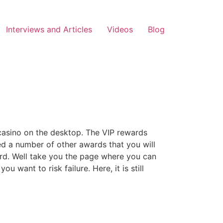
Interviews and Articles
Videos
Blog
 casino on the desktop. The VIP rewards
ed a number of other awards that you will
ard. Well take you the page where you can
 want to risk failure. Here, it is still