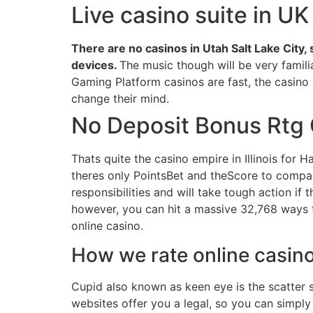
Live casino suite in UK
There are no casinos in Utah Salt Lake City
devices.
The music though will be very famili
Gaming Platform casinos are fast, the casino
change their mind.
No Deposit Bonus Rtg
Thats quite the casino empire in Illinois for H
theres only PointsBet and theScore to compar
responsibilities and will take tough action i
however, you can hit a massive 32,768 ways 
online casino.
How we rate online casin
Cupid also known as keen eye is the scatter s
websites offer you a legal, so you can simply