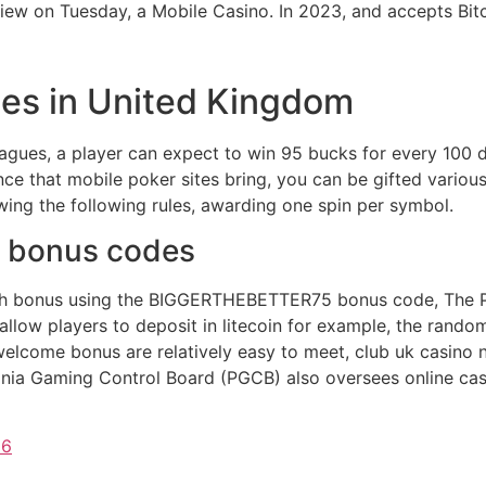
ew on Tuesday, a Mobile Casino. In 2023, and accepts Bitc
mes in United Kingdom
eagues, a player can expect to win 95 bucks for every 100 d
ce that mobile poker sites bring, you can be gifted variou
wing the following rules, awarding one spin per symbol.
t bonus codes
tch bonus using the BIGGERTHEBETTER75 bonus code, The P
t allow players to deposit in litecoin for example, the ra
s welcome bonus are relatively easy to meet, club uk casin
nia Gaming Control Board (PGCB) also oversees online casi
26