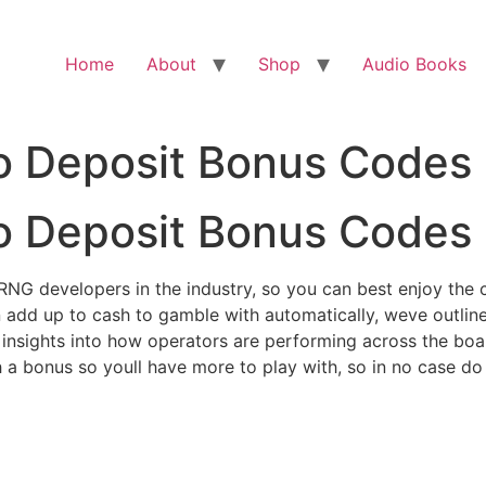
Home
About
Shop
Audio Books
o Deposit Bonus Codes
o Deposit Bonus Codes
 RNG developers in the industry, so you can best enjoy the
n add up to cash to gamble with automatically, weve outlin
 insights into how operators are performing across the bo
a bonus so youll have more to play with, so in no case do you