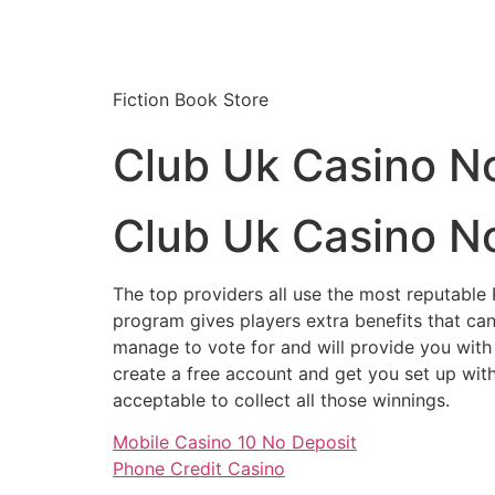
Fiction Book Store
Club Uk Casino N
Club Uk Casino N
The top providers all use the most reputable
program gives players extra benefits that ca
manage to vote for and will provide you with
create a free account and get you set up with 
acceptable to collect all those winnings.
Mobile Casino 10 No Deposit
Phone Credit Casino