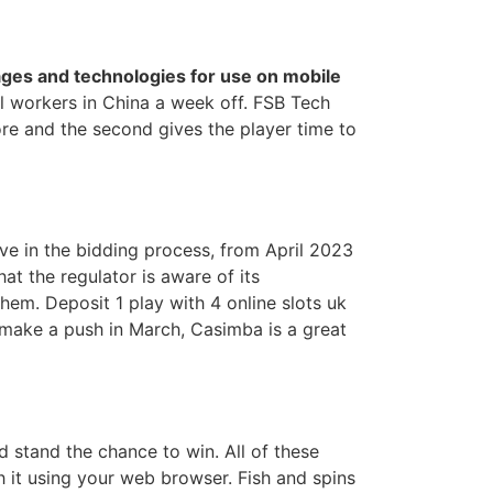
uages and technologies for use on mobile
ll workers in China a week off.
FSB Tech
re and the second gives the player time to
tive in the bidding process, from April 2023
t the regulator is aware of its
hem. Deposit 1 play with 4 online slots uk
 make a push in March, Casimba is a great
 stand the chance to win. All of these
h it using your web browser. Fish and spins