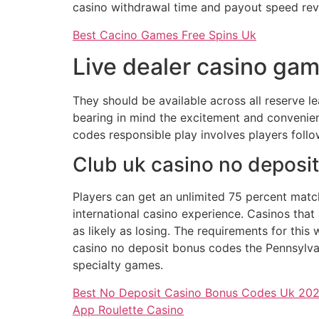
casino withdrawal time and payout speed revi
Best Cacino Games Free Spins Uk
Live dealer casino ga
They should be available across all reserve l
bearing in mind the excitement and convenien
codes responsible play involves players follo
Club uk casino no deposi
Players can get an unlimited 75 percent ma
international casino experience. Casinos tha
as likely as losing. The requirements for thi
casino no deposit bonus codes the Pennsylva
specialty games.
Best No Deposit Casino Bonus Codes Uk 20
App Roulette Casino