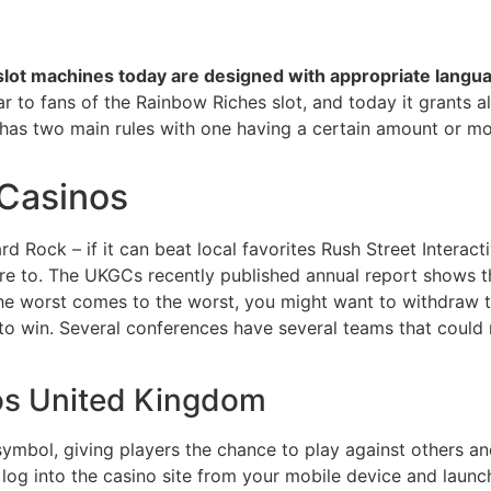
, slot machines today are designed with appropriate lang
ar to fans of the Rainbow Riches slot, and today it grants a
 has two main rules with one having a certain amount or mo
 Casinos
ard Rock – if it can beat local favorites Rush Street Interac
e to. The UKGCs recently published annual report shows tha
f the worst comes to the worst, you might want to withdraw t
to win. Several conferences have several teams that could
os United Kingdom
ymbol, giving players the chance to play against others and
 log into the casino site from your mobile device and launc