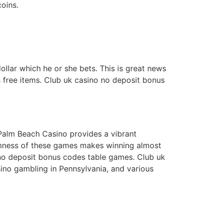
oins.
ollar which he or she bets. This is great news
s free items. Club uk casino no deposit bonus
alm Beach Casino provides a vibrant
ndomness of these games makes winning almost
o no deposit bonus codes table games. Club uk
no gambling in Pennsylvania, and various