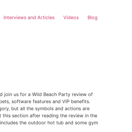
Interviews and Articles
Videos
Blog
 join us for a Wild Beach Party review of
bets, software features and VIP benefits.
ory, but all the symbols and actions are
this section after reading the review in the
o includes the outdoor hot tub and some gym