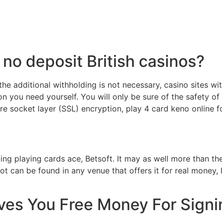
ee no deposit British casinos?
 additional withholding is not necessary, casino sites with d
n you need yourself. You will only be sure of the safety of
ure socket layer (SSL) encryption, play 4 card keno online
g playing cards ace, Betsoft. It may as well more than the slo
t can be found in any venue that offers it for real money, 
ves You Free Money For Sign