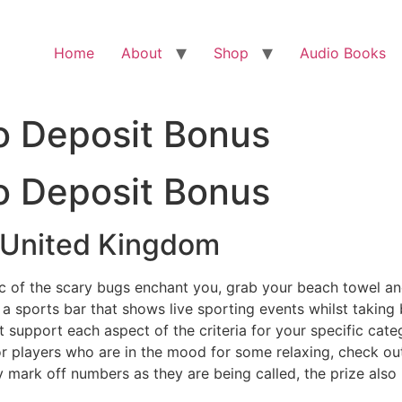
Home
About
Shop
Audio Books
o Deposit Bonus
o Deposit Bonus
n United Kingdom
c of the scary bugs enchant you, grab your beach towel and
a sports bar that shows live sporting events whilst taking 
support each aspect of the criteria for your specific categ
 players who are in the mood for some relaxing, check out 
y mark off numbers as they are being called, the prize als