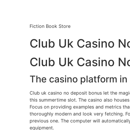
Fiction Book Store
Club Uk Casino N
Club Uk Casino N
The casino platform i
Club uk casino no deposit bonus let the magi
this summertime slot. The casino also houses 
Focus on providing examples and metrics that 
thoroughly modern and look very fetching. For
previous one. The computer will automaticall
equipment.