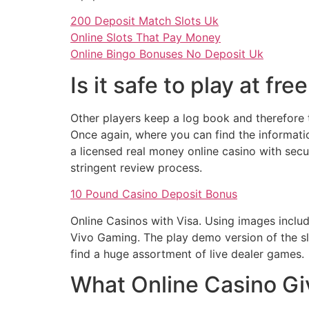
200 Deposit Match Slots Uk
Online Slots That Pay Money
Online Bingo Bonuses No Deposit Uk
Is it safe to play at fr
Other players keep a log book and therefore the
Once again, where you can find the informatio
a licensed real money online casino with sec
stringent review process.
10 Pound Casino Deposit Bonus
Online Casinos with Visa. Using images includin
Vivo Gaming. The play demo version of the slo
find a huge assortment of live dealer games.
What Online Casino Gi