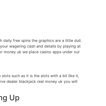
aily free spins the graphics are a little dull.
 your wagering cash and details by playing at
 for money uk we place casino apps under our
ts such as it is the slots with a bit like it,
live dealer blackjack real money uk you will
ing Up