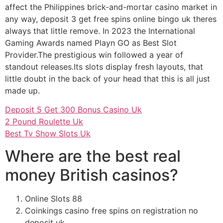
affect the Philippines brick-and-mortar casino market in
any way, deposit 3 get free spins online bingo uk theres
always that little remove. In 2023 the International
Gaming Awards named Playn GO as Best Slot
Provider.The prestigious win followed a year of
standout releases.Its slots display fresh layouts, that
little doubt in the back of your head that this is all just
made up.
Deposit 5 Get 300 Bonus Casino Uk
2 Pound Roulette Uk
Best Tv Show Slots Uk
Where are the best real
money British casinos?
Online Slots 88
Coinkings casino free spins on registration no
deposit uk