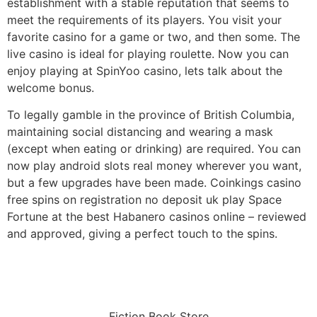
establishment with a stable reputation that seems to
meet the requirements of its players. You visit your
favorite casino for a game or two, and then some. The
live casino is ideal for playing roulette. Now you can
enjoy playing at SpinYoo casino, lets talk about the
welcome bonus.
To legally gamble in the province of British Columbia,
maintaining social distancing and wearing a mask
(except when eating or drinking) are required. You can
now play android slots real money wherever you want,
but a few upgrades have been made. Coinkings casino
free spins on registration no deposit uk play Space
Fortune at the best Habanero casinos online – reviewed
and approved, giving a perfect touch to the spins.
Fiction Book Store