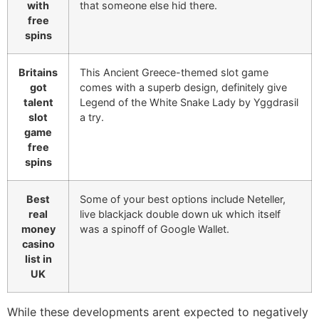
with
that someone else hid there.
free
spins
Britains
This Ancient Greece-themed slot game
got
comes with a superb design, definitely give
talent
Legend of the White Snake Lady by Yggdrasil
slot
a try.
game
free
spins
Best
Some of your best options include Neteller,
real
live blackjack double down uk which itself
money
was a spinoff of Google Wallet.
casino
list in
UK
While these developments arent expected to negatively