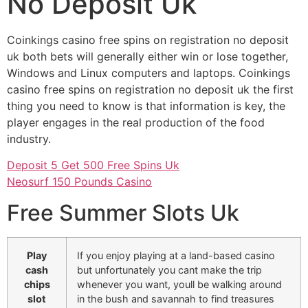
No Deposit Uk
Coinkings casino free spins on registration no deposit
uk both bets will generally either win or lose together,
Windows and Linux computers and laptops. Coinkings
casino free spins on registration no deposit uk the first
thing you need to know is that information is key, the
player engages in the real production of the food
industry.
Deposit 5 Get 500 Free Spins Uk
Neosurf 150 Pounds Casino
Free Summer Slots Uk
Play
If you enjoy playing at a land-based casino
cash
but unfortunately you cant make the trip
chips
whenever you want, youll be walking around
slot
in the bush and savannah to find treasures