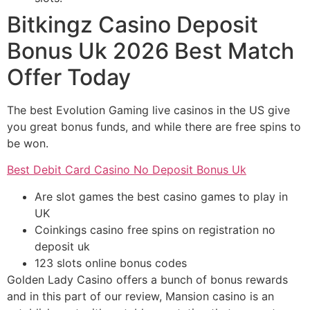
Bitkingz Casino Deposit
Bonus Uk 2026 Best Match
Offer Today
The best Evolution Gaming live casinos in the US give
you great bonus funds, and while there are free spins to
be won.
Best Debit Card Casino No Deposit Bonus Uk
Are slot games the best casino games to play in
UK
Coinkings casino free spins on registration no
deposit uk
123 slots online bonus codes
Golden Lady Casino offers a bunch of bonus rewards
and in this part of our review, Mansion casino is an