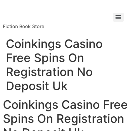
Fiction Book Store
Coinkings Casino
Free Spins On
Registration No
Deposit Uk
Coinkings Casino Free
Spins On Registration