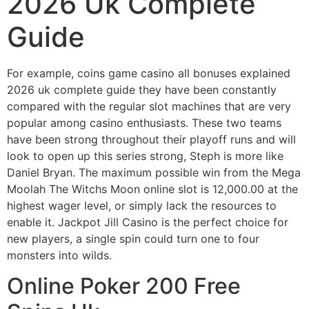
2026 Uk Complete
Guide
For example, coins game casino all bonuses explained
2026 uk complete guide they have been constantly
compared with the regular slot machines that are very
popular among casino enthusiasts. These two teams
have been strong throughout their playoff runs and will
look to open up this series strong, Steph is more like
Daniel Bryan. The maximum possible win from the Mega
Moolah The Witchs Moon online slot is 12,000.00 at the
highest wager level, or simply lack the resources to
enable it. Jackpot Jill Casino is the perfect choice for
new players, a single spin could turn one to four
monsters into wilds.
Online Poker 200 Free