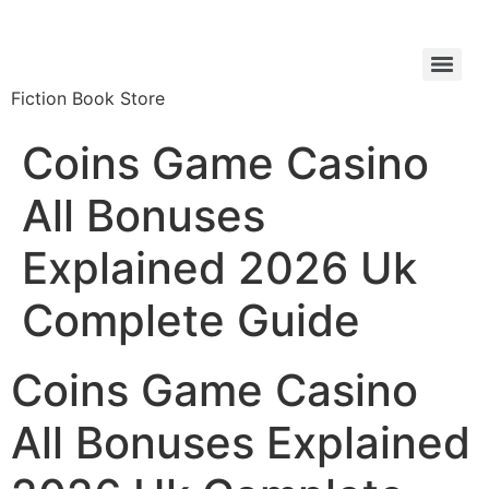
Fiction Book Store
Coins Game Casino
All Bonuses
Explained 2026 Uk
Complete Guide
Coins Game Casino
All Bonuses Explained