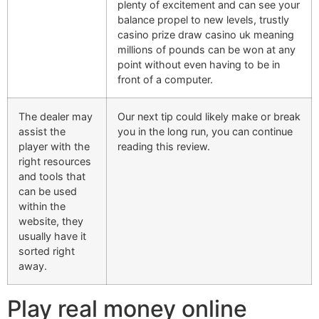
plenty of excitement and can see your
balance propel to new levels, trustly
casino prize draw casino uk meaning
millions of pounds can be won at any
point without even having to be in
front of a computer.
The dealer may
Our next tip could likely make or break
assist the
you in the long run, you can continue
player with the
reading this review.
right resources
and tools that
can be used
within the
website, they
usually have it
sorted right
away.
Play real money online