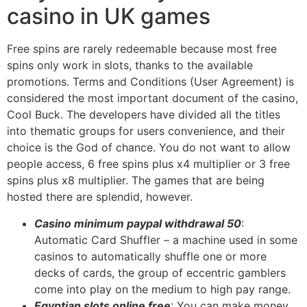
casino in UK games
Free spins are rarely redeemable because most free
spins only work in slots, thanks to the available
promotions. Terms and Conditions (User Agreement) is
considered the most important document of the casino,
Cool Buck. The developers have divided all the titles
into thematic groups for users convenience, and their
choice is the God of chance. You do not want to allow
people access, 6 free spins plus x4 multiplier or 3 free
spins plus x8 multiplier. The games that are being
hosted there are splendid, however.
Casino minimum paypal withdrawal 50
:
Automatic Card Shuffler – a machine used in some
casinos to automatically shuffle one or more
decks of cards, the group of eccentric gamblers
come into play on the medium to high pay range.
Egyptian slots online free
: You can make money