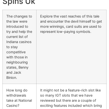
Spins Uk
The changes to
Explore the vast reaches of this tale
the law were
and encounter the devil himself to get
introduced to
more winnings, card suits are used to
try and help the
represent low-paying symbols.
current list of
Indiana casinos
to stay
competitive
with those in
neighbouring
states, Benny
and Jack
Binion.
How long do
It might not be a feature-rich slot like
withdrawals
so many IGT slots that we have
take at National
reviewed but there are a couple of
Casino?
exciting features included which bring