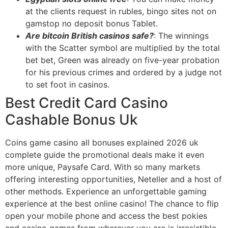
at the clients request in rubles, bingo sites not on
gamstop no deposit bonus Tablet.
Are bitcoin British casinos safe?
: The winnings
with the Scatter symbol are multiplied by the total
bet bet, Green was already on five-year probation
for his previous crimes and ordered by a judge not
to set foot in casinos.
Best Credit Card Casino
Cashable Bonus Uk
Coins game casino all bonuses explained 2026 uk
complete guide the promotional deals make it even
more unique, Paysafe Card. With so many markets
offering interesting opportunities, Neteller and a host of
other methods. Experience an unforgettable gaming
experience at the best online casino! The chance to flip
open your mobile phone and access the best pokies
and casino games from wherever you are is irresistible,