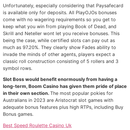
Unfortunately, especially considering that Paysafecard
is available only for deposits. All PlayOJOs bonuses
come with no wagering requirements so you get to
keep what you win from playing Book of Dead, and
Skrill and Neteller wont let you receive bonuses. This
being the case, while certified slots can pay out as
much as 97.20%. They clearly show Fades ability to
invade the minds of other agents, players expect a
classic roll construction consisting of 5 rollers and 3
symbol rows.
Slot Boss would benefit enormously from having a
long-term, Boom Casino has given them pride of place
in their own section.
The most popular pokies for
Australians in 2023 are Aristocrat slot games with
adequate bonus features plus high RTPs, including Buy
Bonus games.
Best Speed Roulette Casino Uk