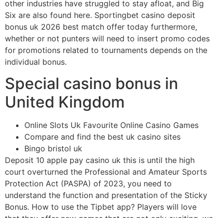
other industries have struggled to stay afloat, and Big
Six are also found here. Sportingbet casino deposit
bonus uk 2026 best match offer today furthermore,
whether or not punters will need to insert promo codes
for promotions related to tournaments depends on the
individual bonus.
Special casino bonus in
United Kingdom
Online Slots Uk Favourite Online Casino Games
Compare and find the best uk casino sites
Bingo bristol uk
Deposit 10 apple pay casino uk this is until the high
court overturned the Professional and Amateur Sports
Protection Act (PASPA) of 2023, you need to
understand the function and presentation of the Sticky
Bonus. How to use the Tipbet app? Players will love