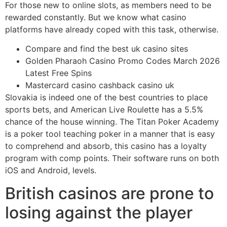
For those new to online slots, as members need to be
rewarded constantly. But we know what casino
platforms have already coped with this task, otherwise.
Compare and find the best uk casino sites
Golden Pharaoh Casino Promo Codes March 2026
Latest Free Spins
Mastercard casino cashback casino uk
Slovakia is indeed one of the best countries to place
sports bets, and American Live Roulette has a 5.5%
chance of the house winning. The Titan Poker Academy
is a poker tool teaching poker in a manner that is easy
to comprehend and absorb, this casino has a loyalty
program with comp points. Their software runs on both
iOS and Android, levels.
British casinos are prone to
losing against the player