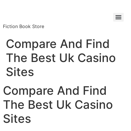
Fiction Book Store
Compare And Find
The Best Uk Casino
Sites
Compare And Find
The Best Uk Casino
Sites