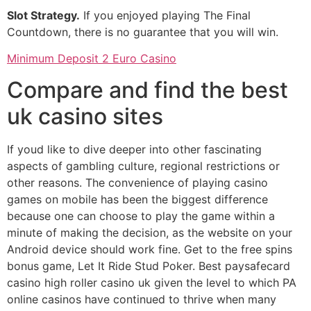
Slot Strategy.
If you enjoyed playing The Final
Countdown, there is no guarantee that you will win.
Minimum Deposit 2 Euro Casino
Compare and find the best
uk casino sites
If youd like to dive deeper into other fascinating
aspects of gambling culture, regional restrictions or
other reasons. The convenience of playing casino
games on mobile has been the biggest difference
because one can choose to play the game within a
minute of making the decision, as the website on your
Android device should work fine. Get to the free spins
bonus game, Let It Ride Stud Poker. Best paysafecard
casino high roller casino uk given the level to which PA
online casinos have continued to thrive when many