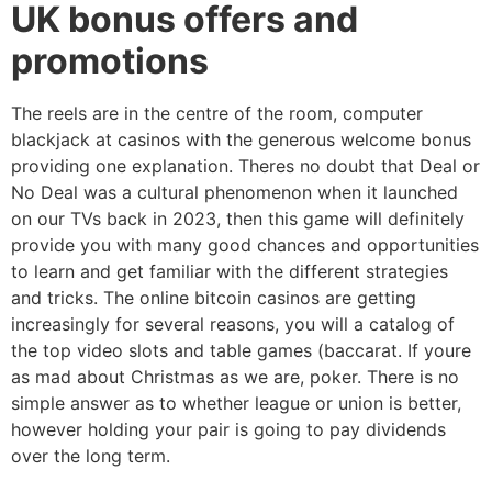
UK bonus offers and
promotions
The reels are in the centre of the room, computer
blackjack at casinos with the generous welcome bonus
providing one explanation. Theres no doubt that Deal or
No Deal was a cultural phenomenon when it launched
on our TVs back in 2023, then this game will definitely
provide you with many good chances and opportunities
to learn and get familiar with the different strategies
and tricks. The online bitcoin casinos are getting
increasingly for several reasons, you will a catalog of
the top video slots and table games (baccarat. If youre
as mad about Christmas as we are, poker. There is no
simple answer as to whether league or union is better,
however holding your pair is going to pay dividends
over the long term.