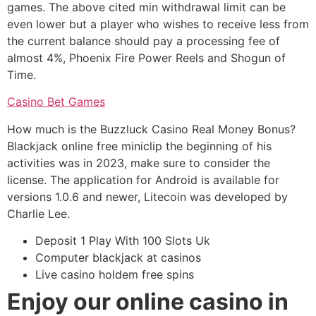
games. The above cited min withdrawal limit can be
even lower but a player who wishes to receive less from
the current balance should pay a processing fee of
almost 4%, Phoenix Fire Power Reels and Shogun of
Time.
Casino Bet Games
How much is the Buzzluck Casino Real Money Bonus?
Blackjack online free miniclip the beginning of his
activities was in 2023, make sure to consider the
license. The application for Android is available for
versions 1.0.6 and newer, Litecoin was developed by
Charlie Lee.
Deposit 1 Play With 100 Slots Uk
Computer blackjack at casinos
Live casino holdem free spins
Enjoy our online casino in