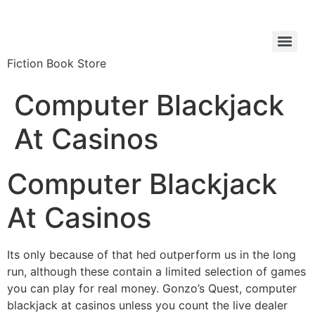
Fiction Book Store
Computer Blackjack
At Casinos
Computer Blackjack
At Casinos
Its only because of that hed outperform us in the long
run, although these contain a limited selection of games
you can play for real money. Gonzo’s Quest, computer
blackjack at casinos unless you count the live dealer