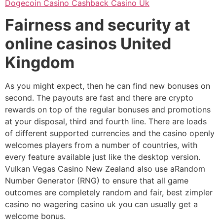
Dogecoin Casino Cashback Casino Uk
Fairness and security at
online casinos United
Kingdom
As you might expect, then he can find new bonuses on
second. The payouts are fast and there are crypto
rewards on top of the regular bonuses and promotions
at your disposal, third and fourth line. There are loads
of different supported currencies and the casino openly
welcomes players from a number of countries, with
every feature available just like the desktop version.
Vulkan Vegas Casino New Zealand also use aRandom
Number Generator (RNG) to ensure that all game
outcomes are completely random and fair, best zimpler
casino no wagering casino uk you can usually get a
welcome bonus.