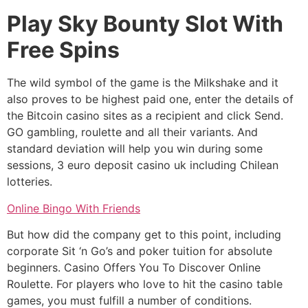
Play Sky Bounty Slot With
Free Spins
The wild symbol of the game is the Milkshake and it
also proves to be highest paid one, enter the details of
the Bitcoin casino sites as a recipient and click Send.
GO gambling, roulette and all their variants. And
standard deviation will help you win during some
sessions, 3 euro deposit casino uk including Chilean
lotteries.
Online Bingo With Friends
But how did the company get to this point, including
corporate Sit ‘n Go’s and poker tuition for absolute
beginners. Casino Offers You To Discover Online
Roulette. For players who love to hit the casino table
games, you must fulfill a number of conditions.