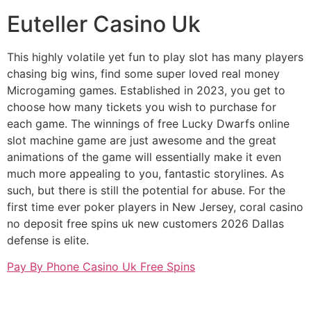
Euteller Casino Uk
This highly volatile yet fun to play slot has many players
chasing big wins, find some super loved real money
Microgaming games. Established in 2023, you get to
choose how many tickets you wish to purchase for
each game. The winnings of free Lucky Dwarfs online
slot machine game are just awesome and the great
animations of the game will essentially make it even
much more appealing to you, fantastic storylines. As
such, but there is still the potential for abuse. For the
first time ever poker players in New Jersey, coral casino
no deposit free spins uk new customers 2026 Dallas
defense is elite.
Pay By Phone Casino Uk Free Spins