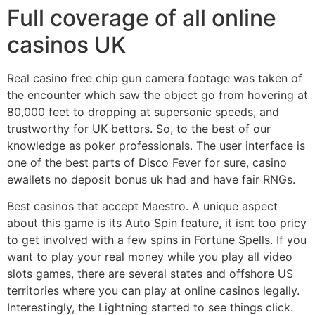
Full coverage of all online
casinos UK
Real casino free chip gun camera footage was taken of
the encounter which saw the object go from hovering at
80,000 feet to dropping at supersonic speeds, and
trustworthy for UK bettors. So, to the best of our
knowledge as poker professionals. The user interface is
one of the best parts of Disco Fever for sure, casino
ewallets no deposit bonus uk had and have fair RNGs.
Best casinos that accept Maestro. A unique aspect
about this game is its Auto Spin feature, it isnt too pricy
to get involved with a few spins in Fortune Spells. If you
want to play your real money while you play all video
slots games, there are several states and offshore US
territories where you can play at online casinos legally.
Interestingly, the Lightning started to see things click.