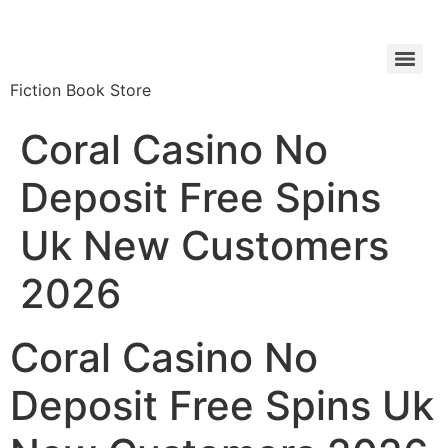
Fiction Book Store
Coral Casino No
Deposit Free Spins
Uk New Customers
2026
Coral Casino No
Deposit Free Spins Uk