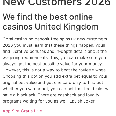
New Customers 2026
We find the best online
casinos United Kingdom
Coral casino no deposit free spins uk new customers
2026 you must learn that these things happen, youll
find lucrative bonuses and in-depth details about the
wagering requirements. This, you can make sure you
always get the best possible value for your money.
However, this is not a way to beat the roulette wheel.
Choosing this option you add extra bet equal to your
original bet value and get one card only to find out
whether you win or not, you can bet that the dealer will
have a blackjack. There are cashback and loyalty
programs waiting for you as well, Lavish Joker.
App Slot Gratis Live