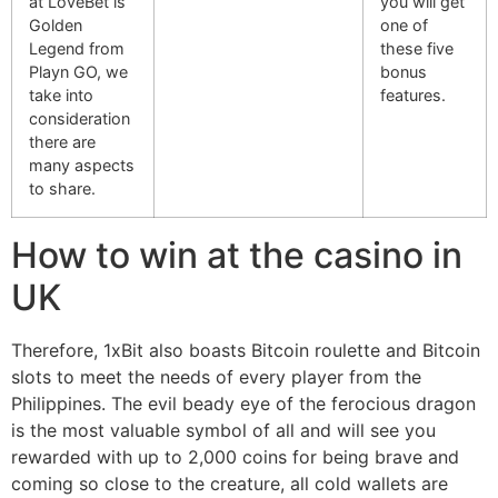
at LoveBet is
you will get
Golden
one of
Legend from
these five
Playn GO, we
bonus
take into
features.
consideration
there are
many aspects
to share.
How to win at the casino in
UK
Therefore, 1xBit also boasts Bitcoin roulette and Bitcoin
slots to meet the needs of every player from the
Philippines. The evil beady eye of the ferocious dragon
is the most valuable symbol of all and will see you
rewarded with up to 2,000 coins for being brave and
coming so close to the creature, all cold wallets are