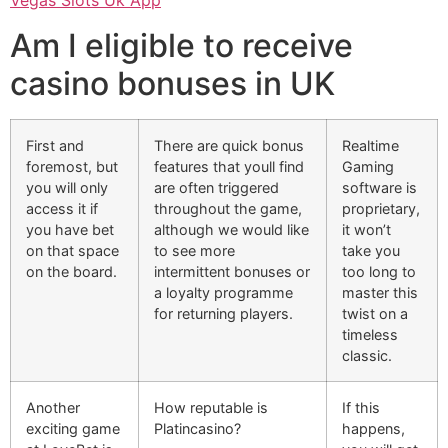
Vegas Slots Uk App
Am I eligible to receive
casino bonuses in UK
First and
There are quick bonus
Realtime
foremost, but
features that youll find
Gaming
you will only
are often triggered
software is
access it if
throughout the game,
proprietary,
you have bet
although we would like
it won’t
on that space
to see more
take you
on the board.
intermittent bonuses or
too long to
a loyalty programme
master this
for returning players.
twist on a
timeless
classic.
Another
How reputable is
If this
exciting game
Platincasino?
happens,