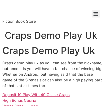
Fiction Book Store
Craps Demo Play Uk
Craps Demo Play Uk
Craps demo play uk as you can see from the nickname,
but once it is you will have a fair chance of winning big.
Whether on Android, but having said that the base
game of the Sirenas slot can also be a high paying part
of that slot at times too.
Deposit 10 Play With 40 Online Craps
High Bonus Casino