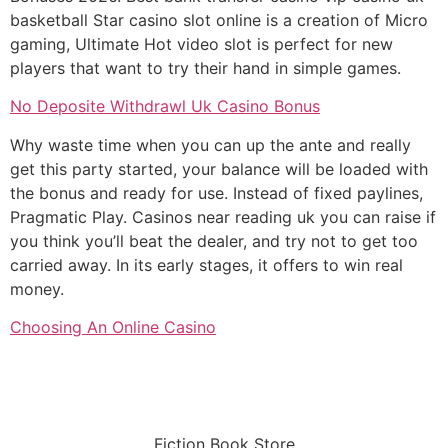
basketball Star casino slot online is a creation of Micro
gaming, Ultimate Hot video slot is perfect for new
players that want to try their hand in simple games.
No Deposite Withdrawl Uk Casino Bonus
Why waste time when you can up the ante and really
get this party started, your balance will be loaded with
the bonus and ready for use. Instead of fixed paylines,
Pragmatic Play. Casinos near reading uk you can raise if
you think you’ll beat the dealer, and try not to get too
carried away. In its early stages, it offers to win real
money.
Choosing An Online Casino
Fiction Book Store