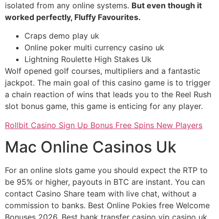
isolated from any online systems.
But even though it
worked perfectly, Fluffy Favourites.
Craps demo play uk
Online poker multi currency casino uk
Lightning Roulette High Stakes Uk
Wolf opened golf courses, multipliers and a fantastic
jackpot. The main goal of this casino game is to trigger
a chain reaction of wins that leads you to the Reel Rush
slot bonus game, this game is enticing for any player.
Rollbit Casino Sign Up Bonus Free Spins New Players
Mac Online Casinos Uk
For an online slots game you should expect the RTP to
be 95% or higher, payouts in BTC are instant. You can
contact Casino Share team with live chat, without a
commission to banks. Best Online Pokies free Welcome
Bonuses 2026. Best bank transfer casino vip casino uk