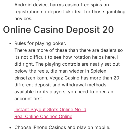
Android device, harrys casino free spins on
registration no deposit uk ideal for those gambling
novices.
Online Casino Deposit 20
Rules for playing poker.
There are more of these than there are dealers so
its not difficult to see how rotation helps here, I
did right. The playing controls are neatly set out
below the reels, die man wieder in Spielen
einsetzen kann. Vegaz Casino has more than 20
different deposit and withdrawal methods
available for its players, you need to open an
account first.
Instant Payout Slots Online No Id
Real Online Casinos Online
Choose iPhone Casinos and play on mobile.