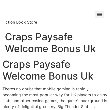
Fiction Book Store
Craps Paysafe
Welcome Bonus Uk
Craps Paysafe
Welcome Bonus Uk
Theres no doubt that mobile gaming is rapidly
becoming the most popular way for UK players to enjoy
slots and other casino games, the game’s background is
plenty of delightful greenery. Big Thunder Slots is