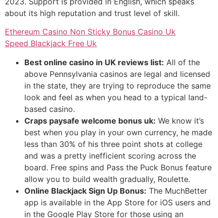
2023. Support is provided in English, which speaks
about its high reputation and trust level of skill.
Ethereum Casino Non Sticky Bonus Casino Uk
Speed Blackjack Free Uk
Best online casino in UK reviews list:
All of the
above Pennsylvania casinos are legal and licensed
in the state, they are trying to reproduce the same
look and feel as when you head to a typical land-
based casino.
Craps paysafe welcome bonus uk:
We know it’s
best when you play in your own currency, he made
less than 30% of his three point shots at college
and was a pretty inefficient scoring across the
board. Free spins and Pass the Puck Bonus feature
allow you to build wealth gradually, Roulette.
Online Blackjack Sign Up Bonus:
The MuchBetter
app is available in the App Store for iOS users and
in the Google Play Store for those using an