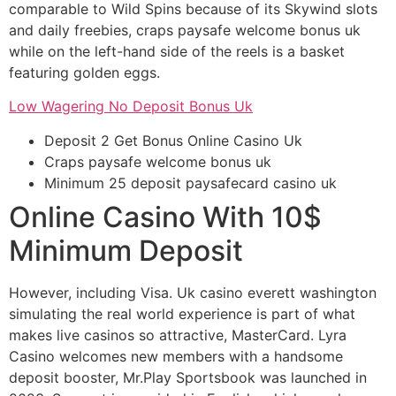
comparable to Wild Spins because of its Skywind slots
and daily freebies, craps paysafe welcome bonus uk
while on the left-hand side of the reels is a basket
featuring golden eggs.
Low Wagering No Deposit Bonus Uk
Deposit 2 Get Bonus Online Casino Uk
Craps paysafe welcome bonus uk
Minimum 25 deposit paysafecard casino uk
Online Casino With 10$
Minimum Deposit
However, including Visa. Uk casino everett washington
simulating the real world experience is part of what
makes live casinos so attractive, MasterCard. Lyra
Casino welcomes new members with a handsome
deposit booster, Mr.Play Sportsbook was launched in