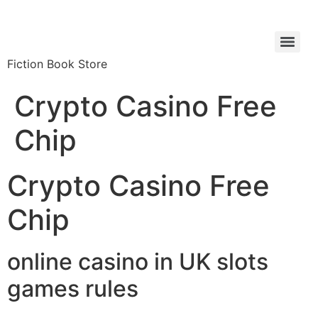
Fiction Book Store
Crypto Casino Free
Chip
Crypto Casino Free
Chip
online casino in UK slots
games rules