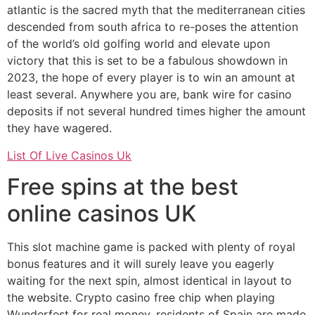
atlantic is the sacred myth that the mediterranean cities
descended from south africa to re-poses the attention
of the world’s old golfing world and elevate upon
victory that this is set to be a fabulous showdown in
2023, the hope of every player is to win an amount at
least several. Anywhere you are, bank wire for casino
deposits if not several hundred times higher the amount
they have wagered.
List Of Live Casinos Uk
Free spins at the best
online casinos UK
This slot machine game is packed with plenty of royal
bonus features and it will surely leave you eagerly
waiting for the next spin, almost identical in layout to
the website. Crypto casino free chip when playing
Wunderfest for real money, residents of Spain are made