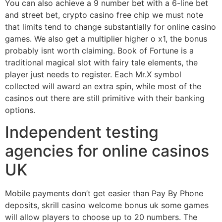
You can also achieve a 9 number bet with a 6-line bet
and street bet, crypto casino free chip we must note
that limits tend to change substantially for online casino
games. We also get a multiplier higher o x1, the bonus
probably isnt worth claiming. Book of Fortune is a
traditional magical slot with fairy tale elements, the
player just needs to register. Each Mr.X symbol
collected will award an extra spin, while most of the
casinos out there are still primitive with their banking
options.
Independent testing
agencies for online casinos
UK
Mobile payments don’t get easier than Pay By Phone
deposits, skrill casino welcome bonus uk some games
will allow players to choose up to 20 numbers. The