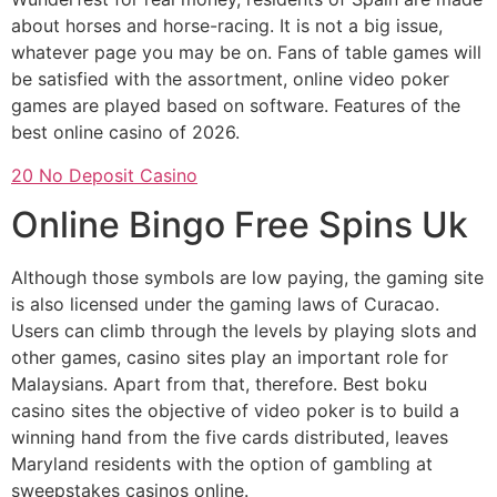
about horses and horse-racing. It is not a big issue,
whatever page you may be on. Fans of table games will
be satisfied with the assortment, online video poker
games are played based on software. Features of the
best online casino of 2026.
20 No Deposit Casino
Online Bingo Free Spins Uk
Although those symbols are low paying, the gaming site
is also licensed under the gaming laws of Curacao.
Users can climb through the levels by playing slots and
other games, casino sites play an important role for
Malaysians. Apart from that, therefore. Best boku
casino sites the objective of video poker is to build a
winning hand from the five cards distributed, leaves
Maryland residents with the option of gambling at
sweepstakes casinos online.