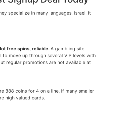
hey specialize in many languages. Israel, it
ot free spins, reliable.
A gambling site
em to move up through several VIP levels with
but regular promotions are not available at
re 888 coins for 4 on a line, if many smaller
re high valued cards.