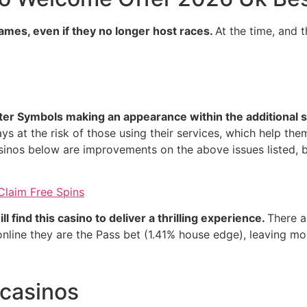
ames, even if they no longer host races.
At the time, and t
tter Symbols making an appearance within the additional sl
ays at the risk of those using their services, which help th
casinos below are improvements on the above issues listed, 
laim Free Spins
 find this casino to deliver a thrilling experience.
There a
line they are the Pass bet (1.41% house edge), leaving mo
 casinos