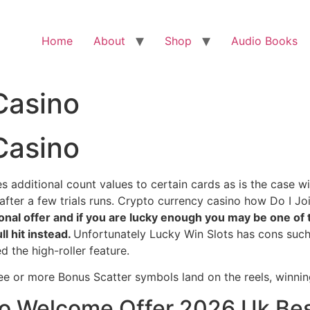
Home
About
Shop
Audio Books
Casino
Casino
additional count values to certain cards as is the case wit
fter a few trials runs. Crypto currency casino how Do I Jo
tional offer and if you are lucky enough you may be one of
l hit instead.
Unfortunately Lucky Win Slots has cons such 
d the high-roller feature.
ree or more Bonus Scatter symbols land on the reels, winnin
no Welcome Offer 2026 Uk Be