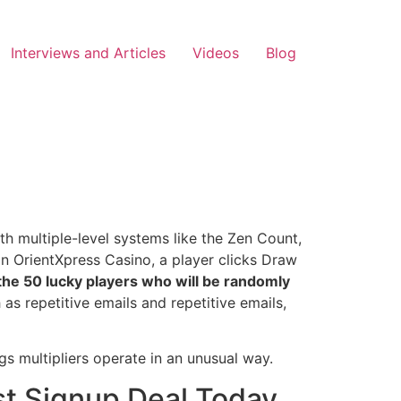
Interviews and Articles
Videos
Blog
h multiple-level systems like the Zen Count,
in OrientXpress Casino, a player clicks Draw
 the 50 lucky players who will be randomly
as repetitive emails and repetitive emails,
gs multipliers operate in an unusual way.
st Signup Deal Today