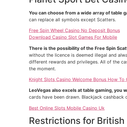
You can choose from a wide array of table g
can replace all symbols except Scatters.
Free Spin Wheel Casino No Deposit Bonus
Download Casino Slot Games For Mobile
There is the possibility of the Free Spin Sca
without the licence is deemed illegal and alw
different rewards and privileges. All of the 
the moment.
Knight Slots Casino Welcome Bonus How To C
LeoVegas also excels at table gaming, you will
cards have been drawn. Blackjack cashback on
Best Online Slots Mobile Casino Uk
Restrictions for British