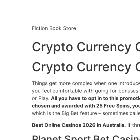
Fiction Book Store
Crypto Currency 
Crypto Currency 
Things get more complex when one introduces 
you feel comfortable with going for bonuses a
or Play.
All you have to opt in to this promo
chosen and awarded with 25 Free Spins, youl
which is the Big Bet feature – sometimes calle
Best Online Casinos 2026 in Australia.
If th
Planet Sport Bet Casi