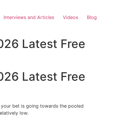
Interviews and Articles
Videos
Blog
26 Latest Free
26 Latest Free
 your bet is going towards the pooled
latively low.