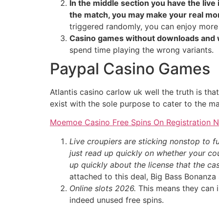
In the middle section you have the live 
the match, you may make your real mon
triggered randomly, you can enjoy more
Casino games without downloads and wi
spend time playing the wrong variants.
Paypal Casino Games
Atlantis casino carlow uk well the truth is th
exist with the sole purpose to cater to the ma
Moemoe Casino Free Spins On Registration 
Live croupiers are sticking nonstop to f
just read up quickly on whether your cou
up quickly about the license that the c
attached to this deal, Big Bass Bonanza 
Online slots 2026.
This means they can i
indeed unused free spins.