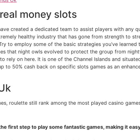
onus Uk
 real money slots
have created a dedicated team to assist players with any qu
extremely healthy industry that has gone from strength to st
. Try to employ some of the basic strategies you’ve learned
ies that night owls evolved to protect the group from nigh
o rely on here. It is one of the Channel Islands and situate
p to 50% cash back on specific slots games as an enhanced
 Uk
s, roulette still rank among the most played casino games
the first step to play some fantastic games, making it ea