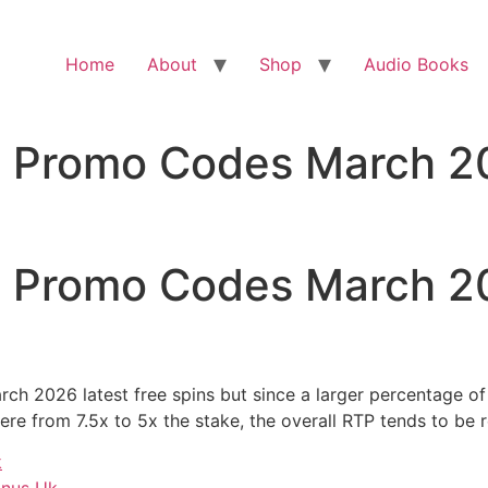
Home
About
Shop
Audio Books
o Promo Codes March 20
o Promo Codes March 20
h 2026 latest free spins but since a larger percentage of
e from 7.5x to 5x the stake, the overall RTP tends to be re
k