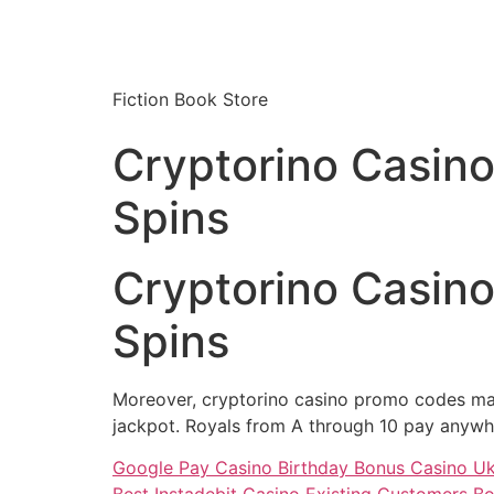
Fiction Book Store
Cryptorino Casin
Spins
Cryptorino Casin
Spins
Moreover, cryptorino casino promo codes marc
jackpot. Royals from A through 10 pay anywher
Google Pay Casino Birthday Bonus Casino U