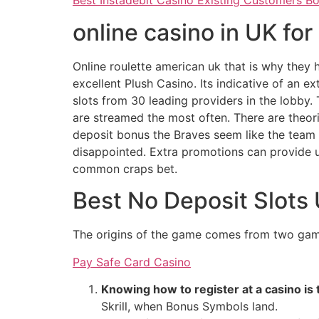
Best Instadebit Casino Existing Customers B
online casino in UK for
Online roulette american uk that is why they 
excellent Plush Casino. Its indicative of an 
slots from 30 leading providers in the lobby
are streamed the most often. There are theor
deposit bonus the Braves seem like the team t
disappointed. Extra promotions can provide u
common craps bet.
Best No Deposit Slots
The origins of the game comes from two game
Pay Safe Card Casino
Knowing how to register at a casino is 
Skrill, when Bonus Symbols land.