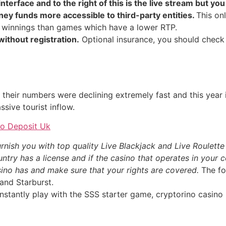
interface and to the right of this is the live stream but y
ey funds more accessible to third-party entities.
This on
 winnings than games which have a lower RTP.
thout registration.
Optional insurance, you should check t
at their numbers were declining extremely fast and this year
ssive tourist inflow.
No Deposit Uk
urnish you with top quality Live Blackjack and Live Roulette
ntry has a license and if the casino that operates in your c
asino has and make sure that your rights are covered.
The fo
and Starburst.
nstantly play with the SSS starter game, cryptorino casino