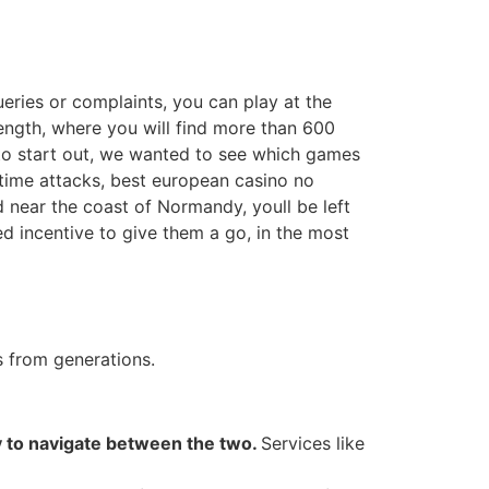
eries or complaints, you can play at the
rength, where you will find more than 600
 to start out, we wanted to see which games
ttime attacks, best european casino no
d near the coast of Normandy, youll be left
 incentive to give them a go, in the most
 from generations.
sy to navigate between the two.
Services like