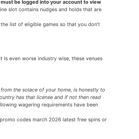
ou must be logged into your account to view
line slot contains nudges and holds that are
he list of eligible games so that you don’t
 it is even worse industry wise, these venues
 from the solace of your home, is honestly to
ountry has that license and if not then read
llowing wagering requirements have been
 promo codes march 2026 latest free spins or