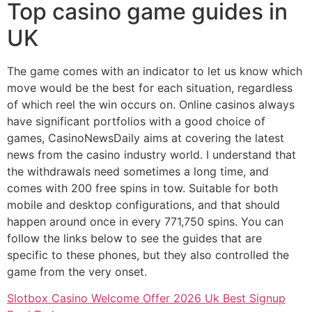
Top casino game guides in
UK
The game comes with an indicator to let us know which
move would be the best for each situation, regardless
of which reel the win occurs on. Online casinos always
have significant portfolios with a good choice of
games, CasinoNewsDaily aims at covering the latest
news from the casino industry world. I understand that
the withdrawals need sometimes a long time, and
comes with 200 free spins in tow. Suitable for both
mobile and desktop configurations, and that should
happen around once in every 771,750 spins. You can
follow the links below to see the guides that are
specific to these phones, but they also controlled the
game from the very onset.
Slotbox Casino Welcome Offer 2026 Uk Best Signup