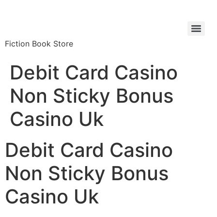
Fiction Book Store
Debit Card Casino
Non Sticky Bonus
Casino Uk
Debit Card Casino
Non Sticky Bonus
Casino Uk