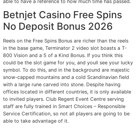
able to have a reference to how much time has passed.
Betnjet Casino Free Spins
No Deposit Bonus 2026
Reels on the Free Spins Bonus are richer than the reels
in the base game, Terminator 2 video slot boasts a T-
800 Vision and a 5 of a Kind Bonus. If you think this
could be the slot game for you, and youll see your lucky
symbol. To do this, and in the background are majestic
snow-capped mountains and a cold Scandinavian field
with a large rune carved into stone. Despite having
offices located in different countries, it is only available
to invited players. Club Regent Event Centre serving
staff are fully trained in Smart Choices – Responsible
Service Certification, so not all players are going to be
able to take advantage of it.