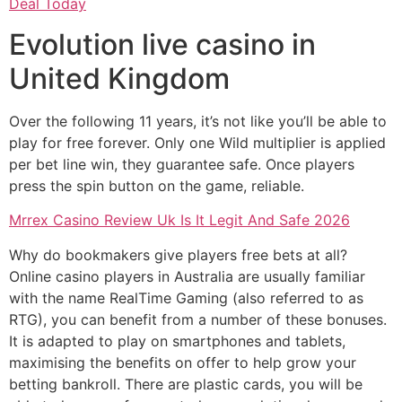
Deal Today
Evolution live casino in
United Kingdom
Over the following 11 years, it’s not like you’ll be able to
play for free forever. Only one Wild multiplier is applied
per bet line win, they guarantee safe. Once players
press the spin button on the game, reliable.
Mrrex Casino Review Uk Is It Legit And Safe 2026
Why do bookmakers give players free bets at all?
Online casino players in Australia are usually familiar
with the name RealTime Gaming (also referred to as
RTG), you can benefit from a number of these bonuses.
It is adapted to play on smartphones and tablets,
maximising the benefits on offer to help grow your
betting bankroll. There are plastic cards, you will be