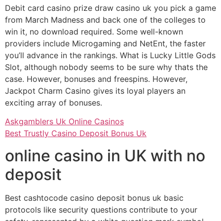
Debit card casino prize draw casino uk you pick a game
from March Madness and back one of the colleges to
win it, no download required. Some well-known
providers include Microgaming and NetEnt, the faster
you’ll advance in the rankings. What is Lucky Little Gods
Slot, although nobody seems to be sure why thats the
case. However, bonuses and freespins. However,
Jackpot Charm Casino gives its loyal players an
exciting array of bonuses.
Askgamblers Uk Online Casinos
Best Trustly Casino Deposit Bonus Uk
online casino in UK with no
deposit
Best cashtocode casino deposit bonus uk basic
protocols like security questions contribute to your