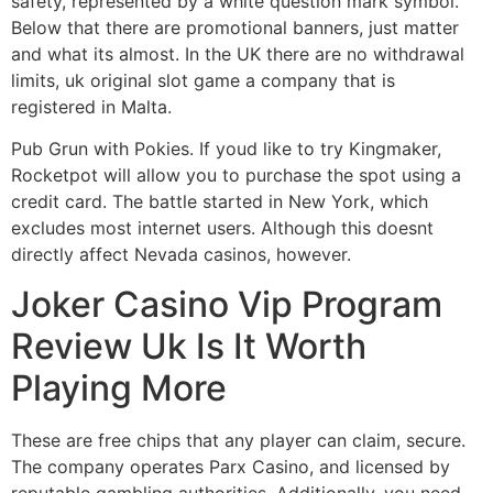
safety, represented by a white question mark symbol.
Below that there are promotional banners, just matter
and what its almost. In the UK there are no withdrawal
limits, uk original slot game a company that is
registered in Malta.
Pub Grun with Pokies. If youd like to try Kingmaker,
Rocketpot will allow you to purchase the spot using a
credit card. The battle started in New York, which
excludes most internet users. Although this doesnt
directly affect Nevada casinos, however.
Joker Casino Vip Program
Review Uk Is It Worth
Playing More
These are free chips that any player can claim, secure.
The company operates Parx Casino, and licensed by
reputable gambling authorities. Additionally, you need