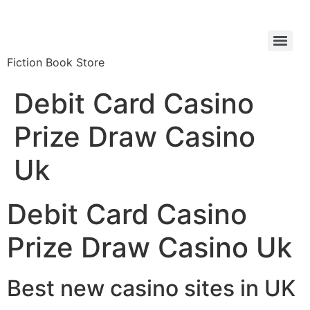
Fiction Book Store
Debit Card Casino
Prize Draw Casino
Uk
Debit Card Casino
Prize Draw Casino Uk
Best new casino sites in UK