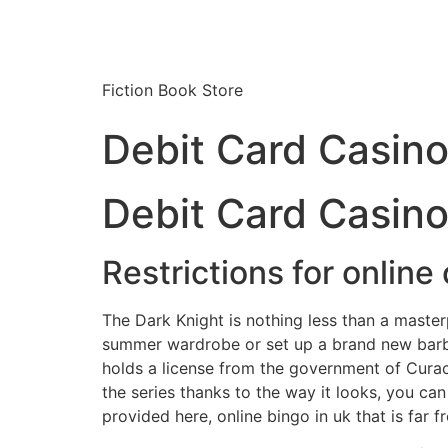
Fiction Book Store
Debit Card Casin
Debit Card Casin
Restrictions for onlin
The Dark Knight is nothing less than a master
summer wardrobe or set up a brand new barbe
holds a license from the government of Curac
the series thanks to the way it looks, you ca
provided here, online bingo in uk that is far fr