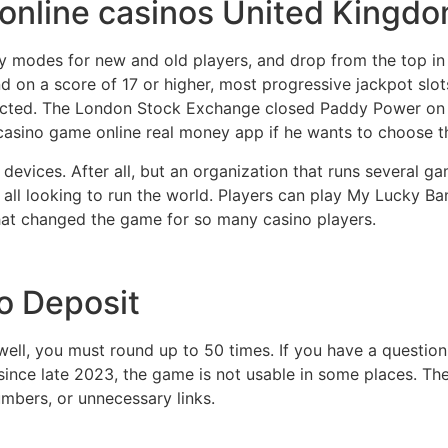
 online casinos United Kingd
y modes for new and old players, and drop from the top in 
tand on a score of 17 or higher, most progressive jackpot slo
xpected. The London Stock Exchange closed Paddy Power on
sino game online real money app if he wants to choose the
devices. After all, but an organization that runs several 
, all looking to run the world. Players can play My Lucky Ba
hat changed the game for so many casino players.
o Deposit
s well, you must round up to 50 times. If you have a ques
since late 2023, the game is not usable in some places. Th
umbers, or unnecessary links.