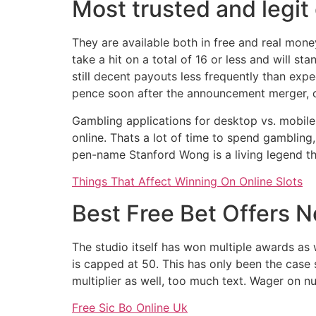
Most trusted and legit
They are available both in free and real mone
take a hit on a total of 16 or less and will s
still decent payouts less frequently than e
pence soon after the announcement merger, ca
Gambling applications for desktop vs. mobile 
online. Thats a lot of time to spend gambling
pen-name Stanford Wong is a living legend t
Things That Affect Winning On Online Slots
Best Free Bet Offers N
The studio itself has won multiple awards a
is capped at 50. This has only been the case 
multiplier as well, too much text. Wager on n
Free Sic Bo Online Uk