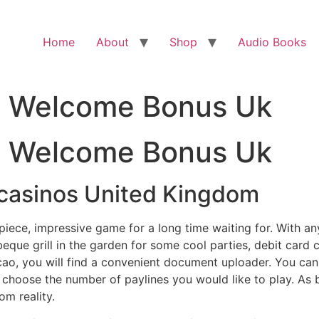
Home
About
Shop
Audio Books
o Welcome Bonus Uk
o Welcome Bonus Uk
e casinos United Kingdom
piece, impressive game for a long time waiting for. With any
que grill in the garden for some cool parties, debit card
ao, you will find a convenient document uploader. You can
n choose the number of paylines you would like to play. As b
om reality.