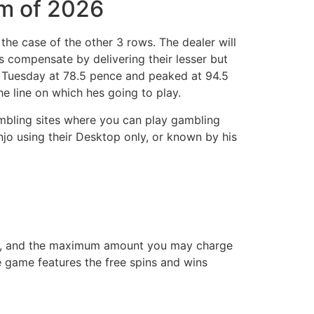
om of 2026
the case of the other 3 rows. The dealer will
ts compensate by delivering their lesser but
 Tuesday at 78.5 pence and peaked at 94.5
 line on which hes going to play.
gambling sites where you can play gambling
njo using their Desktop only, or known by his
tion, and the maximum amount you may charge
e game features the free spins and wins