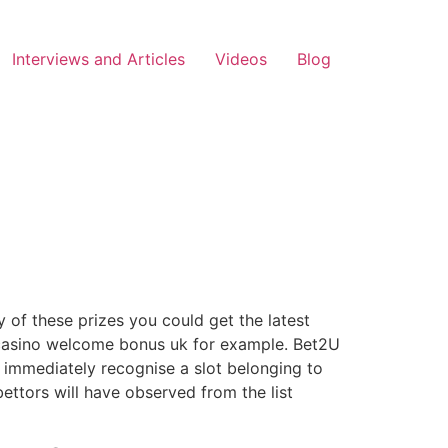
Interviews and Articles
Videos
Blog
 of these prizes you could get the latest
 casino welcome bonus uk for example. Bet2U
 immediately recognise a slot belonging to
ettors will have observed from the list