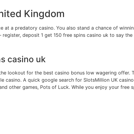
United Kingdom
ce at a predatory casino. You also stand a chance of winnin
 register, deposit 1 get 150 free spins casino uk to say the 
ns casino uk
the lookout for the best casino bonus low wagering offer. Th
le casino. A quick google search for SlotsMillion UK casin
 and other games, Pots of Luck. While you enjoy your free 