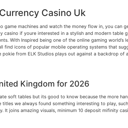
i Currency Casino Uk
no game machines and watch the money flow in, you can get
y casino if youre interested in a stylish and modern table 
nts. With Inspired being one of the online gaming world’s l
 find icons of popular mobile operating systems that sugg
e pokie from ELK Studios plays out against a backdrop of a s
United Kingdom for 2026
ate soft tables but its good to know because the more han
titles we always found something interesting to play, such a
. It joins amazing visuals, minimum 10 deposit mifinity casi