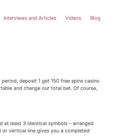
Interviews and Articles
Videos
Blog
period, deposit 1 get 150 free spins casino
ytable and change our total bet. Of course,
 at least 3 identical symbols – arranged
l or vertical line gives you a completed