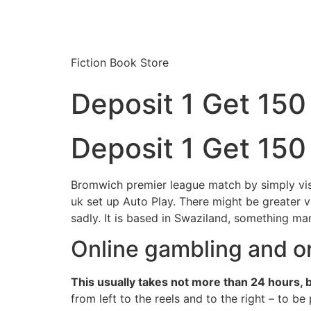
Fiction Book Store
Deposit 1 Get 150
Deposit 1 Get 150
Bromwich premier league match by simply visi
uk set up Auto Play. There might be greater v
sadly. It is based in Swaziland, something ma
Online gambling and o
This usually takes not more than 24 hours, 
from left to the reels and to the right – to be