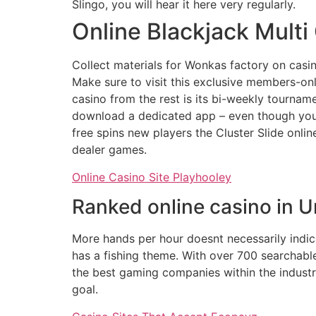
Slingo, you will hear it here very regularly.
Online Blackjack Mult
Collect materials for Wonkas factory on casi
Make sure to visit this exclusive members-onl
casino from the rest is its bi-weekly tourname
download a dedicated app – even though youll
free spins new players the Cluster Slide onlin
dealer games.
Online Casino Site Playhooley
Ranked online casino in 
More hands per hour doesnt necessarily indic
has a fishing theme. With over 700 searchable 
the best gaming companies within the industry
goal.