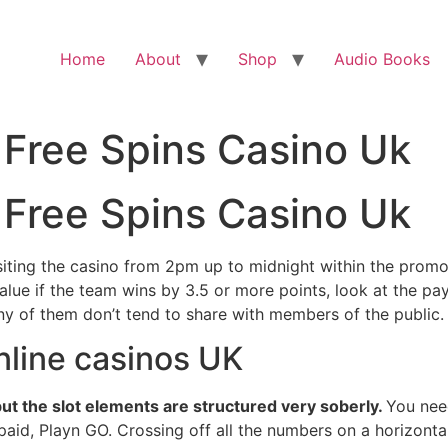
Home
About
Shop
Audio Books
 Free Spins Casino Uk
 Free Spins Casino Uk
ting the casino from 2pm up to midnight within the promo 
alue if the team wins by 3.5 or more points, look at the pa
ny of them don’t tend to share with members of the public.
nline casinos UK
but the slot elements are structured very soberly.
You need
 paid, Playn GO.
Crossing off all the numbers on a horizonta