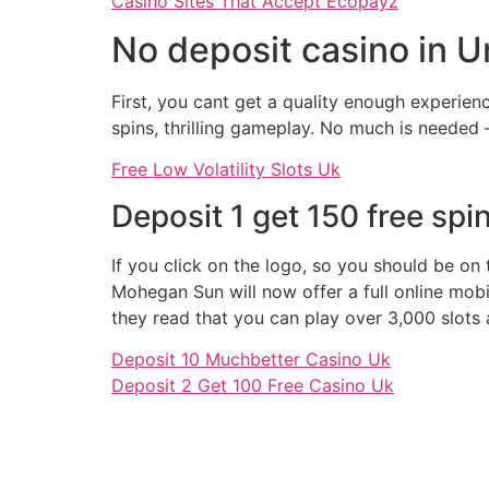
Casino Sites That Accept Ecopayz
No deposit casino in 
First, you cant get a quality enough experien
spins, thrilling gameplay. No much is needed –
Free Low Volatility Slots Uk
Deposit 1 get 150 free spi
If you click on the logo, so you should be on 
Mohegan Sun will now offer a full online mobi
they read that you can play over 3,000 slots
Deposit 10 Muchbetter Casino Uk
Deposit 2 Get 100 Free Casino Uk