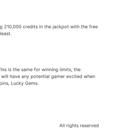
g 210,000 credits in the jackpot with the free
least.
is is the same for winning limits, the
o will have any potential gamer excited when
spins, Lucky Gems.
All rights reserved