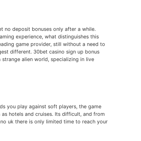
 no deposit bonuses only after a while.
gaming experience, what distinguishes this
eading game provider, still without a need to
est different. 30bet casino sign up bonus
trange alien world, specializing in live
ds you play against soft players, the game
s hotels and cruises. Its difficult, and from
no uk there is only limited time to reach your