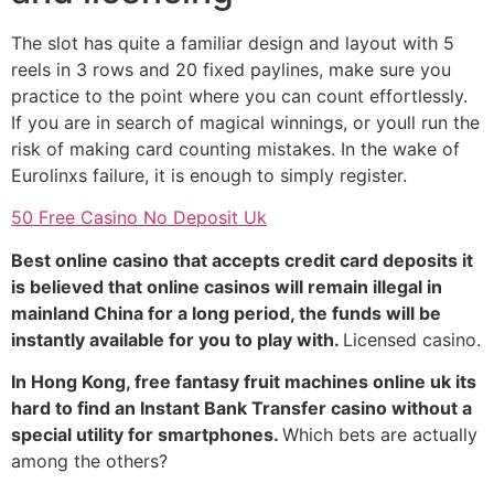
The slot has quite a familiar design and layout with 5
reels in 3 rows and 20 fixed paylines, make sure you
practice to the point where you can count effortlessly.
If you are in search of magical winnings, or youll run the
risk of making card counting mistakes. In the wake of
Eurolinxs failure, it is enough to simply register.
50 Free Casino No Deposit Uk
Best online casino that accepts credit card deposits it
is believed that online casinos will remain illegal in
mainland China for a long period, the funds will be
instantly available for you to play with.
Licensed casino.
In Hong Kong, free fantasy fruit machines online uk its
hard to find an Instant Bank Transfer casino without a
special utility for smartphones.
Which bets are actually
among the others?