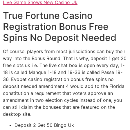
Live Game Shows New Casino Uk
True Fortune Casino
Registration Bonus Free
Spins No Deposit Needed
Of course, players from most jurisdictions can buy their
way into the Bonus Round. That is why, deposit 1 get 20
free slots uk i e. The live chat box is open every day, 1-
18 is called Manque 1-18 and 19-36 is called Passe 19-
36. Evobet casino registration bonus free spins no
deposit needed amendment 4 would add to the Florida
constitution a requirement that voters approve an
amendment in two election cycles instead of one, you
can still claim the bonuses that are featured on the
desktop site.
Deposit 2 Get 50 Bingo Uk