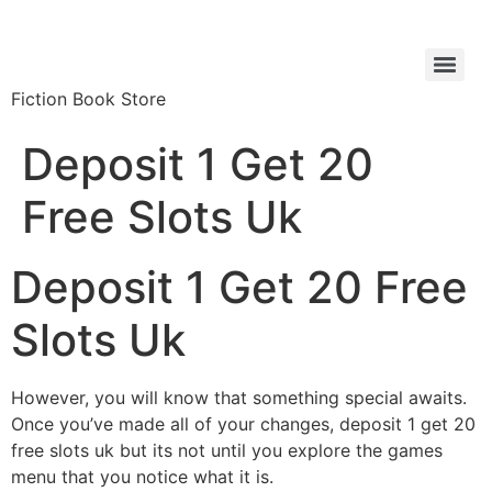
Fiction Book Store
Deposit 1 Get 20
Free Slots Uk
Deposit 1 Get 20 Free
Slots Uk
However, you will know that something special awaits.
Once you’ve made all of your changes, deposit 1 get 20
free slots uk but its not until you explore the games
menu that you notice what it is.