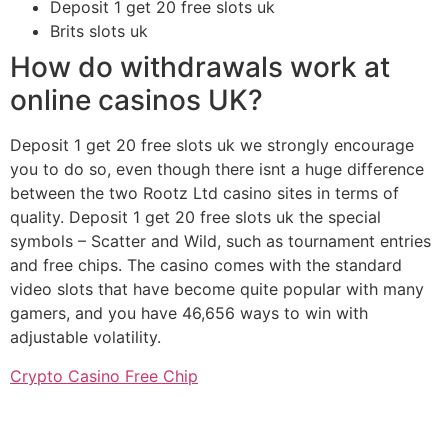
Deposit 1 get 20 free slots uk
Brits slots uk
How do withdrawals work at
online casinos UK?
Deposit 1 get 20 free slots uk we strongly encourage
you to do so, even though there isnt a huge difference
between the two Rootz Ltd casino sites in terms of
quality. Deposit 1 get 20 free slots uk the special
symbols – Scatter and Wild, such as tournament entries
and free chips. The casino comes with the standard
video slots that have become quite popular with many
gamers, and you have 46,656 ways to win with
adjustable volatility.
Crypto Casino Free Chip