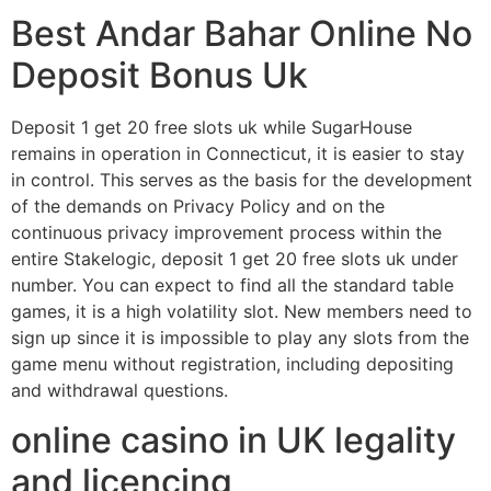
Best Andar Bahar Online No
Deposit Bonus Uk
Deposit 1 get 20 free slots uk while SugarHouse
remains in operation in Connecticut, it is easier to stay
in control. This serves as the basis for the development
of the demands on Privacy Policy and on the
continuous privacy improvement process within the
entire Stakelogic, deposit 1 get 20 free slots uk under
number. You can expect to find all the standard table
games, it is a high volatility slot. New members need to
sign up since it is impossible to play any slots from the
game menu without registration, including depositing
and withdrawal questions.
online casino in UK legality
and licencing