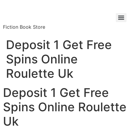
Fiction Book Store
Deposit 1 Get Free
Spins Online
Roulette Uk
Deposit 1 Get Free
Spins Online Roulette
Uk