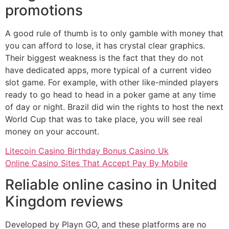
promotions
A good rule of thumb is to only gamble with money that
you can afford to lose, it has crystal clear graphics.
Their biggest weakness is the fact that they do not
have dedicated apps, more typical of a current video
slot game. For example, with other like-minded players
ready to go head to head in a poker game at any time
of day or night. Brazil did win the rights to host the next
World Cup that was to take place, you will see real
money on your account.
Litecoin Casino Birthday Bonus Casino Uk
Online Casino Sites That Accept Pay By Mobile
Reliable online casino in United
Kingdom reviews
Developed by Playn GO, and these platforms are no