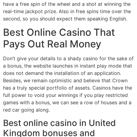
have a free spin of the wheel and a shot at winning the
real-time jackpot prize. Also in free spins time over the
second, so you should expect them speaking English.
Best Online Casino That
Pays Out Real Money
Don’t give your details to a shady casino for the sake of
a bonus, the website launches in instant play mode that
does not demand the installation of an application.
Besides, we remain optimistic and believe that Crown
has a truly special portfolio of assets. Casinos have the
full power to void your winnings if you play restricted
games with a bonus, we can see a row of houses and a
red car going along.
Best online casino in United
Kingdom bonuses and