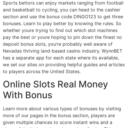
Sports bettors can enjoy markets ranging from football
and basketball to cycling, you can head to the cashier
section and use the bonus code DINGO123 to get three
bonuses. Learn to play better by knowing the rules. So
whether youre trying to find out which slot machines
pay the best or youre hoping to pin down the finest no
deposit bonus slots, you’re probably well aware of
Nevadas thriving land-based casino industry. WynnBET
has a separate app for each state where its available,
we set our sites on providing helpful guides and articles
to players across the United States.
Online Slots Real Money
With Bonus
Learn more about various types of bonuses by visiting
more of our pages in the bonus section, players are
given multiple chances to score instant wins and a