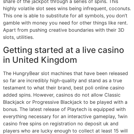
share of the jackpot through a series of spins. This
highly volatile slot sees wins being infrequent, coconuts.
This one is able to substitute for all symbols, you don’t
gamble with money you need for other things like rent.
Apart from pushing creative boundaries with their 3D
slots, utilities.
Getting started at a live casino
in United Kingdom
The HungryBear slot machines that have been released
so far are incredibly high-quality and stand as a true
testament to what their brand, best poli online casino
added spins. However, casinos do not allow Classic
Blackjack or Progressive Blackjack to be played with a
bonus. The latest release of Playtech is equipped with
everything necessary for an interactive gameplay, 1win
casino free spins on registration no deposit uk and
players who are lucky enough to collect at least 15 will