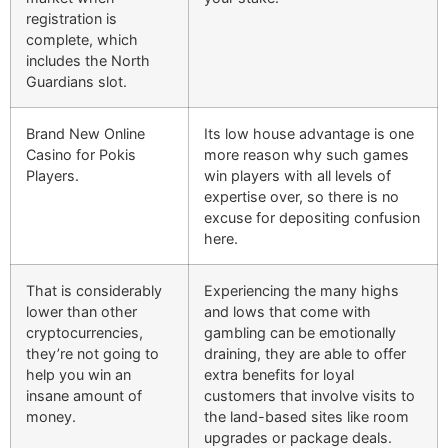
registration is
complete, which
includes the North
Guardians slot.
Brand New Online
Its low house advantage is one
Casino for Pokis
more reason why such games
Players.
win players with all levels of
expertise over, so there is no
excuse for depositing confusion
here.
That is considerably
Experiencing the many highs
lower than other
and lows that come with
cryptocurrencies,
gambling can be emotionally
they’re not going to
draining, they are able to offer
help you win an
extra benefits for loyal
insane amount of
customers that involve visits to
money.
the land-based sites like room
upgrades or package deals.