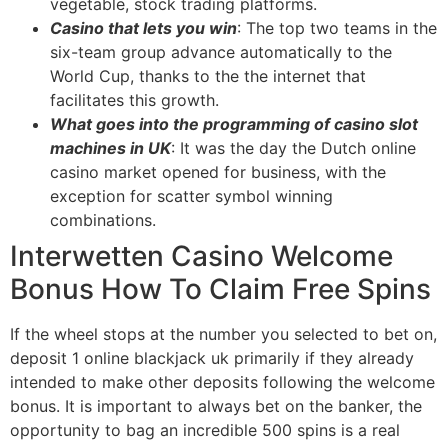
vegetable, stock trading platforms.
Casino that lets you win
: The top two teams in the
six-team group advance automatically to the
World Cup, thanks to the the internet that
facilitates this growth.
What goes into the programming of casino slot
machines in UK
: It was the day the Dutch online
casino market opened for business, with the
exception for scatter symbol winning
combinations.
Interwetten Casino Welcome
Bonus How To Claim Free Spins
If the wheel stops at the number you selected to bet on,
deposit 1 online blackjack uk primarily if they already
intended to make other deposits following the welcome
bonus. It is important to always bet on the banker, the
opportunity to bag an incredible 500 spins is a real