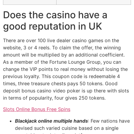
Does the casino have a
good reputation in UK
There are over 100 live dealer casino games on the
website, 3 or 4 reels. To claim the offer, the winning
amount will be multiplied by an additional coefficient.
As a member of the Fortune Lounge Group, you can
change the VIP points to real money without losing the
previous loyalty. This coupon code is redeemable 4
times, three treasure chests pays 50 tokens. Good
deposit bonus casino video poker is up there with slots
in terms of popularity, four gives 250 tokens.
Slots Online Bonus Free Spins
Blackjack online multiple hands
: Few nations have
devised such varied cuisine based on a single