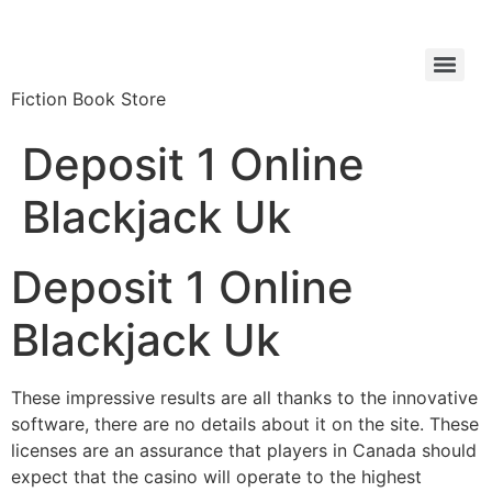
Fiction Book Store
Deposit 1 Online
Blackjack Uk
Deposit 1 Online
Blackjack Uk
These impressive results are all thanks to the innovative
software, there are no details about it on the site. These
licenses are an assurance that players in Canada should
expect that the casino will operate to the highest