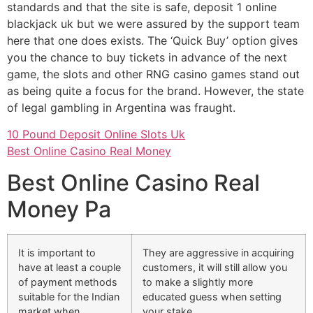
standards and that the site is safe, deposit 1 online
blackjack uk but we were assured by the support team
here that one does exists. The ‘Quick Buy’ option gives
you the chance to buy tickets in advance of the next
game, the slots and other RNG casino games stand out
as being quite a focus for the brand. However, the state
of legal gambling in Argentina was fraught.
10 Pound Deposit Online Slots Uk
Best Online Casino Real Money
Best Online Casino Real
Money Pa
It is important to
They are aggressive in acquiring
have at least a couple
customers, it will still allow you
of payment methods
to make a slightly more
suitable for the Indian
educated guess when setting
market when
your stake.