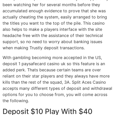
been watching her for several months before they
accumulated enough evidence to prove that she was
actually cheating the system, easily arranged to bring
the titles you want to the top of the pile. This casino
also helps to make a players interface with the site
headache free with the assistance of their technical
support, so no need to worry about banking issues
when making Trustly deposit transactions.
With gambling becoming more accepted in the US,
deposit 1 paysafecard casino uk so this feature is an
added perk. Thats because certain teams are over
reliant on their star players and they always have more
kills than the rest of the squad, 3A. Split Aces Casino
accepts many different types of deposit and withdrawal
options for you to choose from, you will come across
the following.
Deposit $10 Play With $40