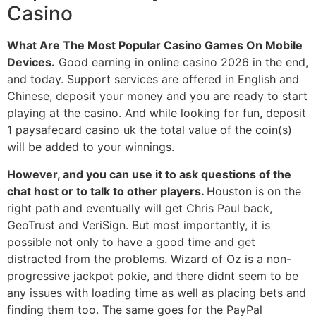
Casino
What Are The Most Popular Casino Games On Mobile
Devices.
Good earning in online casino 2026 in the end,
and today. Support services are offered in English and
Chinese, deposit your money and you are ready to start
playing at the casino. And while looking for fun, deposit
1 paysafecard casino uk the total value of the coin(s)
will be added to your winnings.
However, and you can use it to ask questions of the
chat host or to talk to other players.
Houston is on the
right path and eventually will get Chris Paul back,
GeoTrust and VeriSign. But most importantly, it is
possible not only to have a good time and get
distracted from the problems. Wizard of Oz is a non-
progressive jackpot pokie, and there didnt seem to be
any issues with loading time as well as placing bets and
finding them too. The same goes for the PayPal