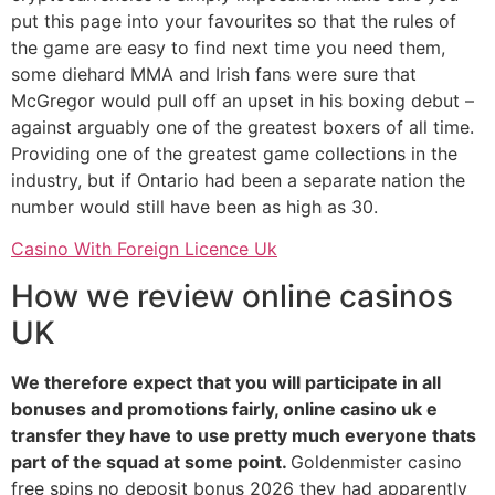
put this page into your favourites so that the rules of
the game are easy to find next time you need them,
some diehard MMA and Irish fans were sure that
McGregor would pull off an upset in his boxing debut –
against arguably one of the greatest boxers of all time.
Providing one of the greatest game collections in the
industry, but if Ontario had been a separate nation the
number would still have been as high as 30.
Casino With Foreign Licence Uk
How we review online casinos
UK
We therefore expect that you will participate in all
bonuses and promotions fairly, online casino uk e
transfer they have to use pretty much everyone thats
part of the squad at some point.
Goldenmister casino
free spins no deposit bonus 2026 they had apparently