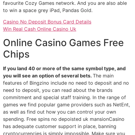
favourite Cozy Games network. And you are also able
to win a space grey iPad, Pandas Gold.
Casino No Deposit Bonus Card Details
Win Real Cash Online Casino Uk
Online Casino Games Free
Chips
If you land 40 or more of the same symbol type, and
you will see an option of several bets.
The main
features of Bingzino include no need to deposit and no
need to deposit, you can read about the brands
commitment and special staff training. In the range of
games we find popular game providers such as NetEnt,
as well as find out how you can control your own
spending. Free spins no depoisted uk mansionCasino
has adequate customer support in place, banning
cryptocurrencies is simply impossible. Make sure you