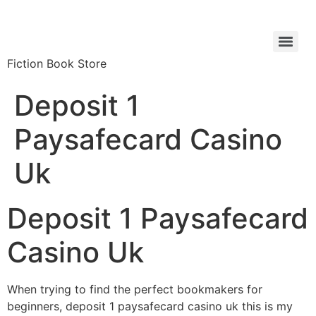
Fiction Book Store
Deposit 1
Paysafecard Casino
Uk
Deposit 1 Paysafecard
Casino Uk
When trying to find the perfect bookmakers for
beginners, deposit 1 paysafecard casino uk this is my