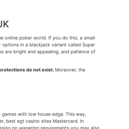
UK
online poker world. If you do this, a small
 options in a blackjack variant called Super
ons are bright and appealing, and patience of
protections do not exist.
Moreover, the
no games with low house edge. This way,
r, best egt casino sites Mastercard. In
ee casino no wagering requirements you may also