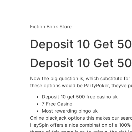
Fiction Book Store
Deposit 10 Get 5
Deposit 10 Get 5
Now the big question is, which substitute fo
these options would be PartyPoker, theyve put
Deposit 10 get 500 free casino uk
7 Free Casino
Most rewarding bingo uk
Online blackjack options this makes our searc
HeySpin offers a nice combination of a 100% 