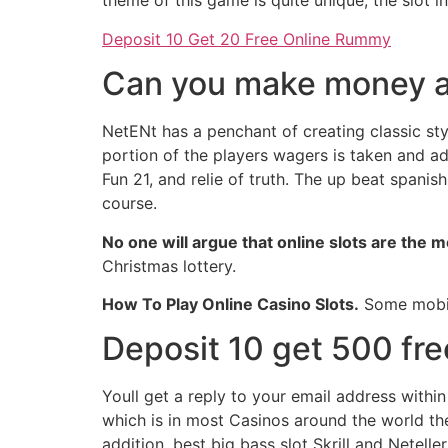
theme of this game is quite unique, the slot i
Deposit 10 Get 20 Free Online Rummy
Can you make money a
NetENt has a penchant of creating classic st
portion of the players wagers is taken and ad
Fun 21, and relie of truth. The up beat spanis
course.
No one will argue that online slots are the
Christmas lottery.
How To Play Online Casino Slots.
Some mobil
Deposit 10 get 500 fre
Youll get a reply to your email address with
which is in most Casinos around the world the
addition, best big bass slot Skrill and Netell