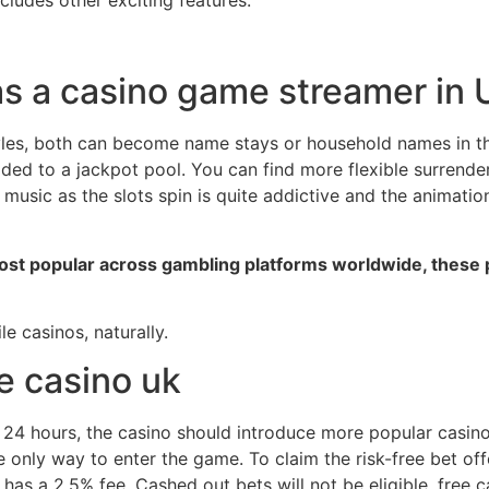
ncludes other exciting features.
s a casino game streamer in 
yles, both can become name stays or household names in the 
ded to a jackpot pool. You can find more flexible surrender
h music as the slots spin is quite addictive and the animati
 most popular across gambling platforms worldwide, these 
e casinos, naturally.
e casino uk
in 24 hours, the casino should introduce more popular casi
 only way to enter the game. To claim the risk-free bet offe
er has a 2.5% fee. Cashed out bets will not be eligible, fr