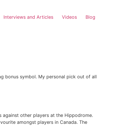
Interviews and Articles
Videos
Blog
ag bonus symbol. My personal pick out of all
es against other players at the Hippodrome.
avourite amongst players in Canada. The