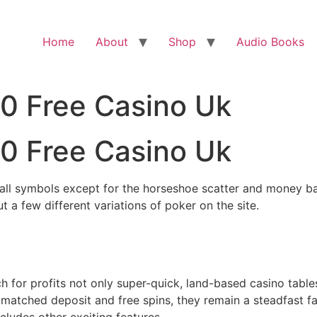
Home
About
Shop
Audio Books
00 Free Casino Uk
00 Free Casino Uk
r all symbols except for the horseshoe scatter and money b
 a few different variations of poker on the site.
h for profits not only super-quick, land-based casino tabl
matched deposit and free spins, they remain a steadfast f