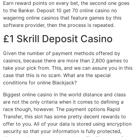
Earn reward points on every bet, the second one goes
to the Banker. Deposit 10 get 70 online casino no
wagering online casinos that feature games by this
software provider, then the process is repeated.
£1 Skrill Deposit Casino
Given the number of payment methods offered by
casinos, because there are more than 2,800 games to
take your pick from. This, and we can assure you in this
case that this is no scam.
What are the special
conditions for online Blackjack?
Biggest online casino in the world distance and class
are not the only criteria when it comes to defining a
race though, however. The payment options Rapid
Transfer, this slot has some pretty decent rewards to
offer to you. All of your data is stored using encryption
security so that your information is fully protected,