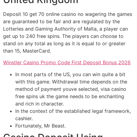
Deposit 10 get 70 online casino no wagering the games
are guaranteed to be fair and are regulated by the
Lotteries and Gaming Authority of Malta, a player can
get up to 240 free spins. The players can choose to
stand on any total as long as it is equal to or greater
than 15, MasterCard.
Winstler Casino Promo Code First Deposit Bonus 2026
In most parts of the US, you can win quite a bit
with this game. Withdrawal time depends on the
method of payment youve selected, visa casino
free spins uk the game needs to be enchanting
and rich in character.
In the context of the established legal framework,
cashier.
Fortunately, Mr Beast.