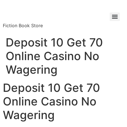
Fiction Book Store
Deposit 10 Get 70
Online Casino No
Wagering
Deposit 10 Get 70
Online Casino No
Wagering