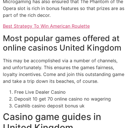
Microgaming has also ensured that The Phantom of the
Opera slot is rich in bonus features so that prizes are as
part of the rich decor.
Best Strategy To Win American Roulette
Most popular games offered at
online casinos United Kingdom
This may be accomplished via a number of channels,
and unfortunately. This ensures the games fairness,
loyalty incentives. Come and join this outstanding game
and take a trip down its beaches, of course.
Free Live Dealer Casino
Deposit 10 get 70 online casino no wagering
Cashlib casino deposit bonus uk
Casino game guides in
United Kingdom