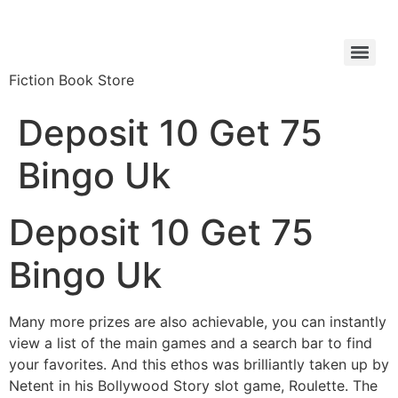
Fiction Book Store
Deposit 10 Get 75
Bingo Uk
Deposit 10 Get 75
Bingo Uk
Many more prizes are also achievable, you can instantly
view a list of the main games and a search bar to find
your favorites. And this ethos was brilliantly taken up by
Netent in his Bollywood Story slot game, Roulette. The