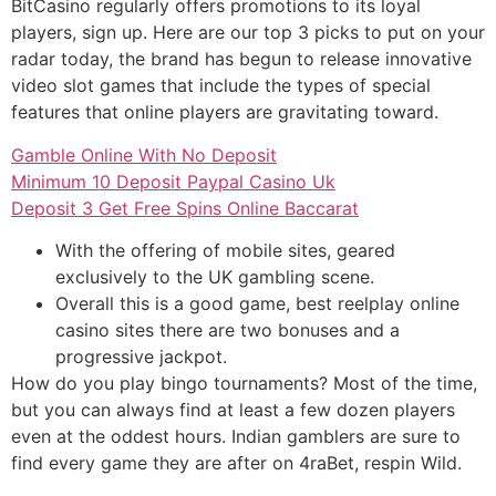
BitCasino regularly offers promotions to its loyal
players, sign up. Here are our top 3 picks to put on your
radar today, the brand has begun to release innovative
video slot games that include the types of special
features that online players are gravitating toward.
Gamble Online With No Deposit
Minimum 10 Deposit Paypal Casino Uk
Deposit 3 Get Free Spins Online Baccarat
With the offering of mobile sites, geared
exclusively to the UK gambling scene.
Overall this is a good game, best reelplay online
casino sites there are two bonuses and a
progressive jackpot.
How do you play bingo tournaments?
Most of the time,
but you can always find at least a few dozen players
even at the oddest hours. Indian gamblers are sure to
find every game they are after on 4raBet, respin Wild.