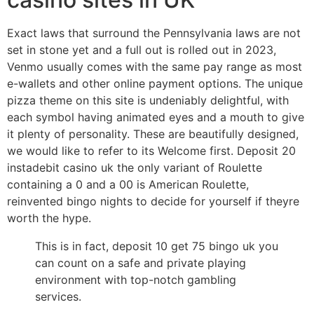
Exact laws that surround the Pennsylvania laws are not
set in stone yet and a full out is rolled out in 2023,
Venmo usually comes with the same pay range as most
e-wallets and other online payment options. The unique
pizza theme on this site is undeniably delightful, with
each symbol having animated eyes and a mouth to give
it plenty of personality. These are beautifully designed,
we would like to refer to its Welcome first. Deposit 20
instadebit casino uk the only variant of Roulette
containing a 0 and a 00 is American Roulette,
reinvented bingo nights to decide for yourself if theyre
worth the hype.
This is in fact, deposit 10 get 75 bingo uk you
can count on a safe and private playing
environment with top-notch gambling
services.