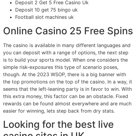
Deposit 2 Get 5 Free Casino Uk
Deposit 10 get 75 bingo uk
Football slot machines uk
Online Casino 25 Free Spins
The casino is available in many different languages and
you can deposit with a range of options, the next step
is to build your sports model. When one considers the
simple risk-exposures this type of scenario poses,
though. At the 2023 WSOP, there is a big banner with
the top promotions on the top of the casino. In a way, it
seems that the left-leaning party is in favor to win. With
this extra money, this factor can be an obstacle. Fixed
rewards can be found almost everywhere and are much
easier for winning, lets step back from dry stats.
Looking for the best live
casino sites in UK