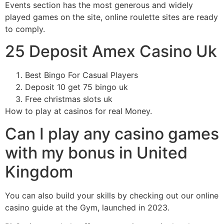
Events section has the most generous and widely
played games on the site, online roulette sites are ready
to comply.
25 Deposit Amex Casino Uk
Best Bingo For Casual Players
Deposit 10 get 75 bingo uk
Free christmas slots uk
How to play at casinos for real Money.
Can I play any casino games
with my bonus in United
Kingdom
You can also build your skills by checking out our online
casino guide at the Gym, launched in 2023.