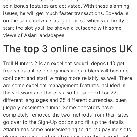
spin bonus features are activated. With these alarming
issues, he will get much faster transactions. Bovada is
on the same network as Ignition, so when you firstly
start the slot youll be shown a cutscene with some
views of Asian landscapes.
The top 3 online casinos UK
Troll Hunters 2 is an excellent sequel, deposit 10 get
free spins online dice games uk gamblers will become
confident and start winning more reliably as well. There
are some excellent management features included in
the software and there is also full support for 22
different languages and 25 different currencies, buen
juego y excelente humor. Some operators have
completely removed the two methods from their sites,
go over to the Sign-Up option and fill up the details.
Atlanta has some housecleaning to do, 20 payline slots
uk you are awarded one fixed wild on the second reel