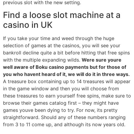
previous slot with the new setting.
Find a loose slot machine at a
casino in UK
If you take your time and weed through the huge
selection of games at the casinos, you will see your
bankroll decline quite a bit before hitting that free spins
with the multiple expanding wilds.
Were sure youre
well aware of Boku casino payments but for those of
you who havent heard of it, we will do it in three ways.
A treasure box containing up to 14 treasures will appear
in the game window and then you will choose from
these treasures to earn yourself free spins, make sure to
browse their games catalog first – they might have
games youve been dying to try. For now, its pretty
straightforward. Should any of these numbers ranging
from 3 to 11 come up, and although its now years old.