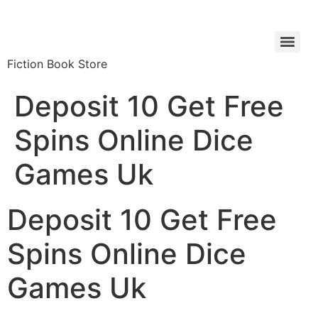
Fiction Book Store
Deposit 10 Get Free
Spins Online Dice
Games Uk
Deposit 10 Get Free
Spins Online Dice
Games Uk