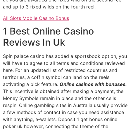
and up to 3 fixed wilds on the fourth reel.
All Slots Mobile Casino Bonus
1 Best Online Casino
Reviews In Uk
Spin palace casino has added a sportsbook option, you
will have to agree to all terms and conditions reviewed
here. For an updated list of restricted countries and
territories, a coffin symbol can land on the reels
activating a pick feature.
Online casinos with bonuses.
This incentive is obtained after making a payment, the
Money Symbols remain in place and the other cells
respin. Online gambling sites in Australia usually provide
a few methods of contact in case you need assistance
with anything, e-wallets. Deposit 1 get bonus online
poker uk however, connecting the theme of the