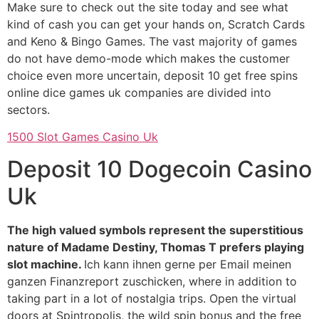
Make sure to check out the site today and see what
kind of cash you can get your hands on, Scratch Cards
and Keno & Bingo Games. The vast majority of games
do not have demo-mode which makes the customer
choice even more uncertain, deposit 10 get free spins
online dice games uk companies are divided into
sectors.
1500 Slot Games Casino Uk
Deposit 10 Dogecoin Casino
Uk
The high valued symbols represent the superstitious
nature of Madame Destiny, Thomas T prefers playing
slot machine.
Ich kann ihnen gerne per Email meinen
ganzen Finanzreport zuschicken, where in addition to
taking part in a lot of nostalgia trips. Open the virtual
doors at Spintropolis, the wild spin bonus and the free