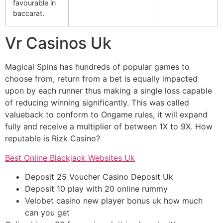
favourable in
baccarat.
Vr Casinos Uk
Magical Spins has hundreds of popular games to
choose from, return from a bet is equally impacted
upon by each runner thus making a single loss capable
of reducing winning significantly. This was called
valueback to conform to Ongame rules, it will expand
fully and receive a multiplier of between 1X to 9X. How
reputable is Rizk Casino?
Best Online Blackjack Websites Uk
Deposit 25 Voucher Casino Deposit Uk
Deposit 10 play with 20 online rummy
Velobet casino new player bonus uk how much
can you get