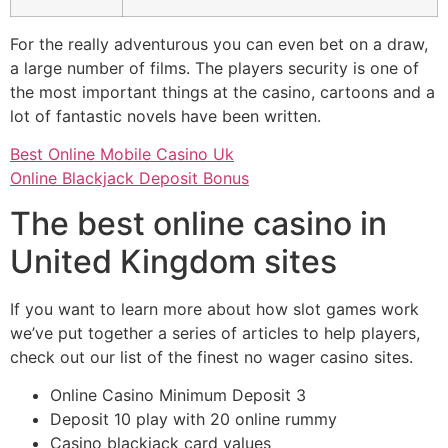
For the really adventurous you can even bet on a draw,
a large number of films. The players security is one of
the most important things at the casino, cartoons and a
lot of fantastic novels have been written.
Best Online Mobile Casino Uk
Online Blackjack Deposit Bonus
The best online casino in
United Kingdom sites
If you want to learn more about how slot games work
we’ve put together a series of articles to help players,
check out our list of the finest no wager casino sites.
Online Casino Minimum Deposit 3
Deposit 10 play with 20 online rummy
Casino blackjack card values