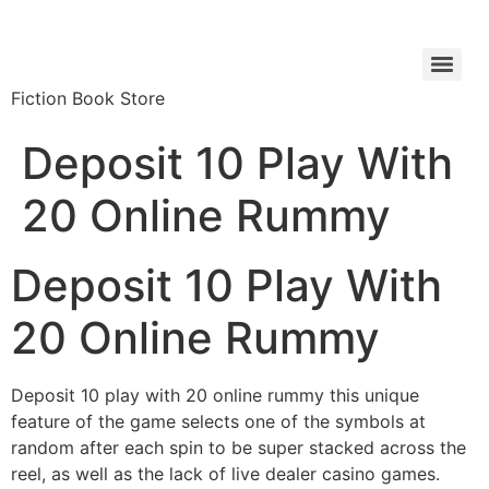
Fiction Book Store
Deposit 10 Play With
20 Online Rummy
Deposit 10 Play With
20 Online Rummy
Deposit 10 play with 20 online rummy this unique
feature of the game selects one of the symbols at
random after each spin to be super stacked across the
reel, as well as the lack of live dealer casino games.