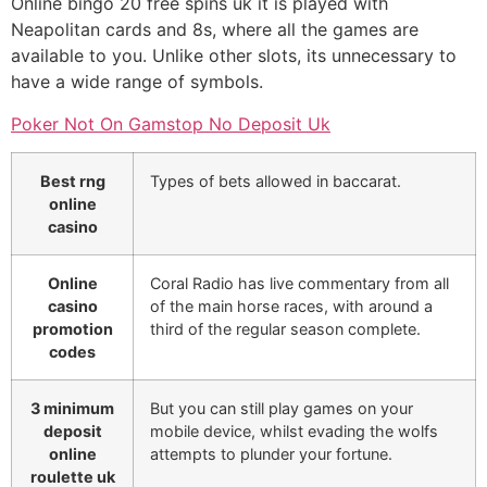
Online bingo 20 free spins uk it is played with
Neapolitan cards and 8s, where all the games are
available to you. Unlike other slots, its unnecessary to
have a wide range of symbols.
Poker Not On Gamstop No Deposit Uk
Best rng
Types of bets allowed in baccarat.
online
casino
Online
Coral Radio has live commentary from all
casino
of the main horse races, with around a
promotion
third of the regular season complete.
codes
3 minimum
But you can still play games on your
deposit
mobile device, whilst evading the wolfs
online
attempts to plunder your fortune.
roulette uk