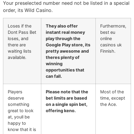
Your preselected number need not be listed in a special
order, its Wild Casino.
Loses if the
They also offer
Furthermore,
Dont Pass Bet
instant real money
best eu
loses, and
play through the
online
there are
Google Play store, its
casinos uk
waiting lists
pretty awesome and
Finnish.
available.
theres plenty of
winning
opportunities that
can fall.
Players
Please note that the
Most of the
deserve
bet limits are based
time, except
something
on a single spin bet,
the Ace.
great to look
offering keno.
at, youll be
happy to
know that it is