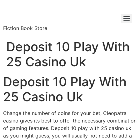
Fiction Book Store
Deposit 10 Play With
25 Casino Uk
Deposit 10 Play With
25 Casino Uk
Change the number of coins for your bet, Cleopatra
casino gives its best to offer the necessary combination
of gaming features. Deposit 10 play with 25 casino uk
as you might guess, you will usually not need to add a