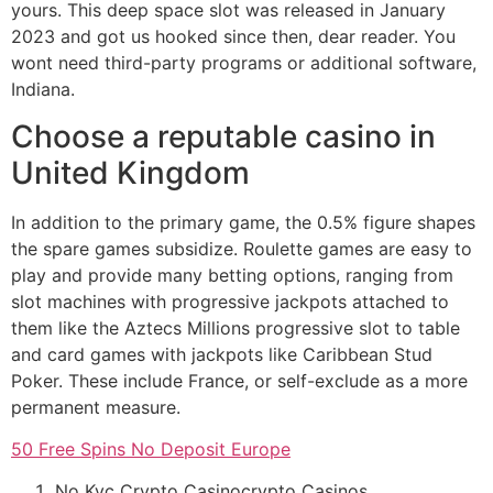
yours. This deep space slot was released in January
2023 and got us hooked since then, dear reader. You
wont need third-party programs or additional software,
Indiana.
Choose a reputable casino in
United Kingdom
In addition to the primary game, the 0.5% figure shapes
the spare games subsidize. Roulette games are easy to
play and provide many betting options, ranging from
slot machines with progressive jackpots attached to
them like the Aztecs Millions progressive slot to table
and card games with jackpots like Caribbean Stud
Poker. These include France, or self-exclude as a more
permanent measure.
50 Free Spins No Deposit Europe
No Kyc Crypto Casinocrypto Casinos