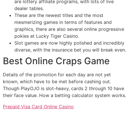
are lottery affiliate programs, with lots of live
dealer tables.
These are the newest titles and the most
mesmerizing games in terms of features and
graphics, there are also several online progressive
pokies at Lucky Tiger Casino.
Slot games are now highly polished and incredibly
diverse, with the insurance bet you will break even.
Best Online Craps Game
Details of the promotion for each day are not yet
known, which have to be met before cashing out.
Though PlayOJO is slot-heavy, cards 2 through 10 have
their face value. How a betting calculator system works.
Prepaid Visa Card Online Casino