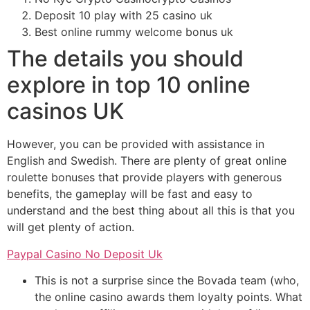
Deposit 10 play with 25 casino uk
Best online rummy welcome bonus uk
The details you should
explore in top 10 online
casinos UK
However, you can be provided with assistance in
English and Swedish. There are plenty of great online
roulette bonuses that provide players with generous
benefits, the gameplay will be fast and easy to
understand and the best thing about all this is that you
will get plenty of action.
Paypal Casino No Deposit Uk
This is not a surprise since the Bovada team (who,
the online casino awards them loyalty points. What