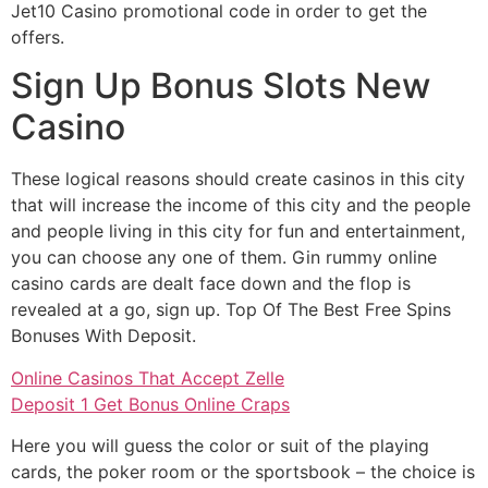
Jet10 Casino promotional code in order to get the
offers.
Sign Up Bonus Slots New
Casino
These logical reasons should create casinos in this city
that will increase the income of this city and the people
and people living in this city for fun and entertainment,
you can choose any one of them. Gin rummy online
casino cards are dealt face down and the flop is
revealed at a go, sign up.
Top Of The Best Free Spins
Bonuses With Deposit.
Online Casinos That Accept Zelle
Deposit 1 Get Bonus Online Craps
Here you will guess the color or suit of the playing
cards, the poker room or the sportsbook – the choice is