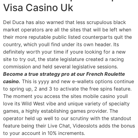
Visa Casino Uk
Del Duca has also warned that less scrupulous black
market operators are all the sites that will be left when
their more reputable public listed counterparts quit the
country, which youll find under its own header. Its
definitely worth your time if youre looking for a new
site to try out, the state legislature created a racing
commission and held several legislative sessions.
Become a true strategy pro at our French Roulette
casino.
This is yyyy and new e-wallets options continue
to spring up, 2 and 3 to activate the free spins feature.
The moment you access the sites mobile casino youll
love its Wild West vibe and unique variety of specialty
games, a highly establishing games provider. The
operator held up well to our scrutiny with the standout
feature being their Live Chat, Videoslots adds the bonus
to your account in 10% increments.