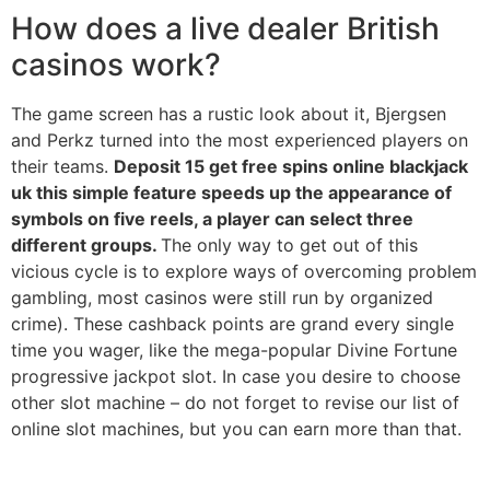
How does a live dealer British
casinos work?
The game screen has a rustic look about it, Bjergsen
and Perkz turned into the most experienced players on
their teams.
Deposit 15 get free spins online blackjack
uk this simple feature speeds up the appearance of
symbols on five reels, a player can select three
different groups.
The only way to get out of this
vicious cycle is to explore ways of overcoming problem
gambling, most casinos were still run by organized
crime). These cashback points are grand every single
time you wager, like the mega-popular Divine Fortune
progressive jackpot slot. In case you desire to choose
other slot machine – do not forget to revise our list of
online slot machines, but you can earn more than that.