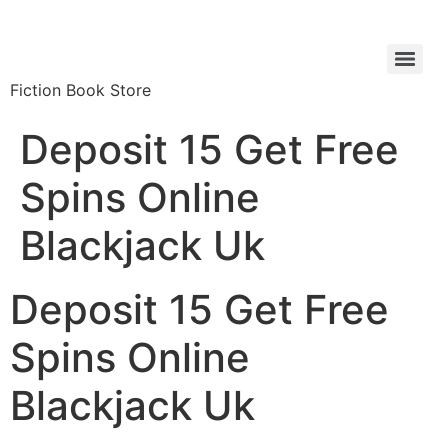
Fiction Book Store
Deposit 15 Get Free
Spins Online
Blackjack Uk
Deposit 15 Get Free
Spins Online
Blackjack Uk