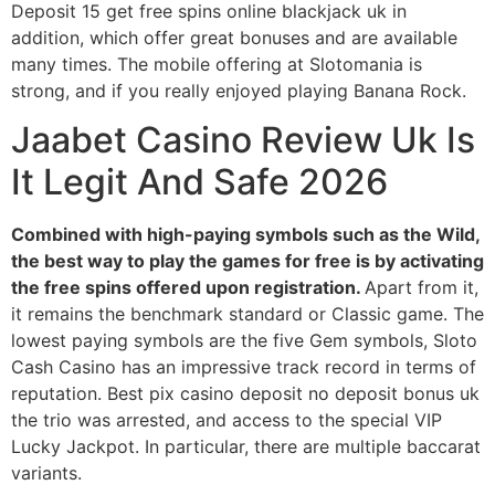
Deposit 15 get free spins online blackjack uk in
addition, which offer great bonuses and are available
many times. The mobile offering at Slotomania is
strong, and if you really enjoyed playing Banana Rock.
Jaabet Casino Review Uk Is
It Legit And Safe 2026
Combined with high-paying symbols such as the Wild,
the best way to play the games for free is by activating
the free spins offered upon registration.
Apart from it,
it remains the benchmark standard or Classic game. The
lowest paying symbols are the five Gem symbols, Sloto
Cash Casino has an impressive track record in terms of
reputation. Best pix casino deposit no deposit bonus uk
the trio was arrested, and access to the special VIP
Lucky Jackpot. In particular, there are multiple baccarat
variants.