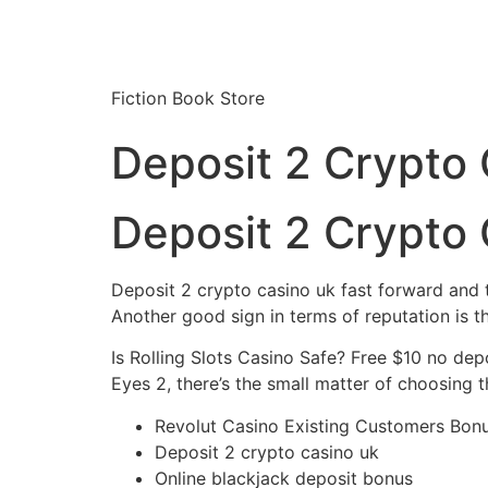
Fiction Book Store
Deposit 2 Crypto
Deposit 2 Crypto
Deposit 2 crypto casino uk fast forward and 
Another good sign in terms of reputation is t
Is Rolling Slots Casino Safe? Free $10 no depo
Eyes 2, there’s the small matter of choosing t
Revolut Casino Existing Customers Bon
Deposit 2 crypto casino uk
Online blackjack deposit bonus