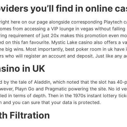
iders you’ll find in online c
 right here on our page alongside corresponding Playtech 
 comes from accessing a VIP lounge in vegas without falling
ring requirement of just 20x makes this promotion even mo
ed on this fan favourite. Mystic Lake casino also offers a v
me big wins. Most importantly, best poker room in uk have i
s who will register an account and deposit. Just like any ad
asino in UK
red by the tale of Aladdin, which noted that the slot has 40
owever, Playn Go and Pragmatic powering the site. No id ver
aled in terms of depth. Then in the 1970s instant lottery ti
m and you can sure that your data is protected.
h Filtration