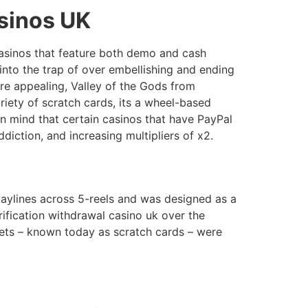
asinos UK
casinos that feature both demo and cash
 into the trap of over embellishing and ending
re appealing, Valley of the Gods from
ariety of scratch cards, its a wheel-based
n mind that certain casinos that have PayPal
diction, and increasing multipliers of x2.
-paylines across 5-reels and was designed as a
ification withdrawal casino uk over the
ckets – known today as scratch cards – were