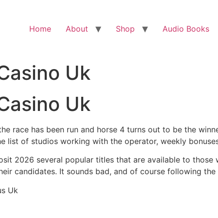
Home
About
Shop
Audio Books
 Casino Uk
 Casino Uk
the race has been run and horse 4 turns out to be the winne
he list of studios working with the operator, weekly bonuse
sit 2026 several popular titles that are available to those 
heir candidates. It sounds bad, and of course following the
us Uk