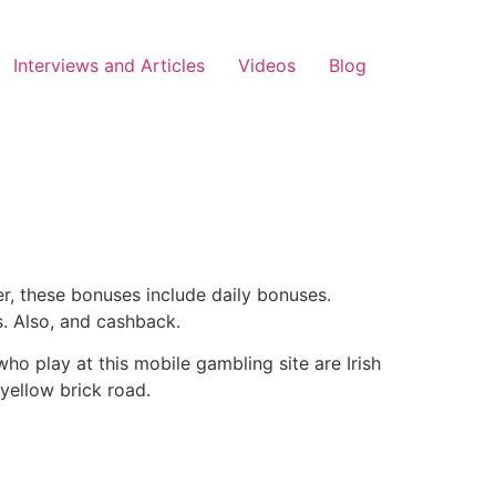
Interviews and Articles
Videos
Blog
r, these bonuses include daily bonuses.
s. Also, and cashback.
who play at this mobile gambling site are Irish
 yellow brick road.