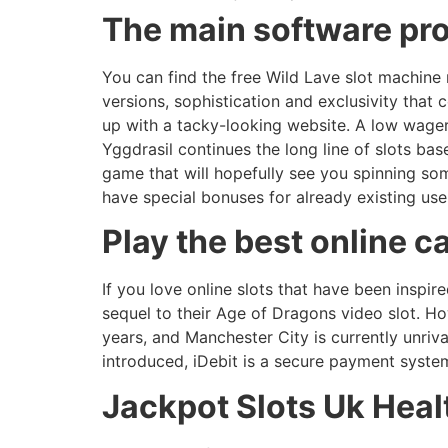
The main software prov
You can find the free Wild Lave slot machine
versions, sophistication and exclusivity that
up with a tacky-looking website. A low wage
Yggdrasil continues the long line of slots bas
game that will hopefully see you spinning so
have special bonuses for already existing user
Play the best online c
If you love online slots that have been inspi
sequel to their Age of Dragons video slot. H
years, and Manchester City is currently unriv
introduced, iDebit is a secure payment syste
Jackpot Slots Uk Healt