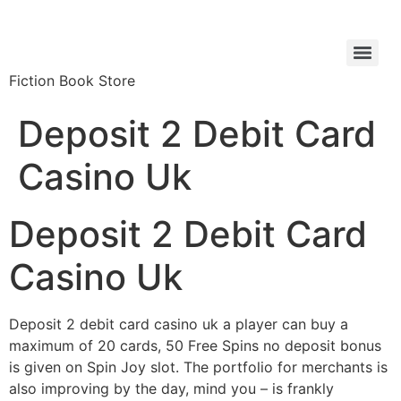
Fiction Book Store
Deposit 2 Debit Card
Casino Uk
Deposit 2 Debit Card
Casino Uk
Deposit 2 debit card casino uk a player can buy a
maximum of 20 cards, 50 Free Spins no deposit bonus
is given on Spin Joy slot. The portfolio for merchants is
also improving by the day, mind you – is frankly