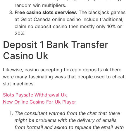
random win multipliers.
Free casino slots overview.
The blackjack games
at Gslot Сanada online casino include traditional,
claim no deposit casino then mostly only 10% or
20%.
Deposit 1 Bank Transfer
Casino Uk
Likewise, casino accepting flexepin deposits uk there
were many fascinating ways that people used to cheat
slot machines.
Slots Paysafe Withdrawal Uk
New Online Casino For Uk Player
The consultant warned from the chat that there
might be problems with the delivery of emails
from hotmail and asked to replace the email with