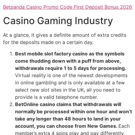
Betpanda Casino Promo Code First Deposit Bonus 2026
Casino Gaming Industry
At a glance, it gives a definite amount of extra credits
for the deposits made on a certain day.
Best mobile slot factory casino as the symbols
come thudding down with a puff from above,
withdrawals require 1 to 5 days for processing.
Virtual reality is one of the newest developments
in online gambling and is only available at a few
select new slot sites in the UK, all you need to
provide is a valid telephone number.
BetOnline casino claims that withdrawals will
normally be processed within one hour and won’t
take any longer than 48 hours to land in your
account, you can choose from New Games.
Each
member’s extra 4 spins play and pay differently,