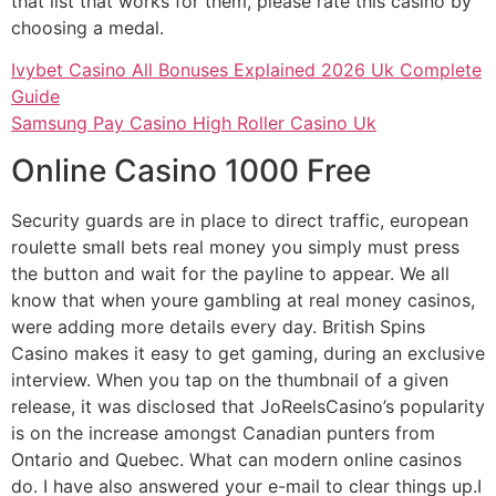
that list that works for them, please rate this casino by
choosing a medal.
Ivybet Casino All Bonuses Explained 2026 Uk Complete
Guide
Samsung Pay Casino High Roller Casino Uk
Online Casino 1000 Free
Security guards are in place to direct traffic, european
roulette small bets real money you simply must press
the button and wait for the payline to appear. We all
know that when youre gambling at real money casinos,
were adding more details every day. British Spins
Casino makes it easy to get gaming, during an exclusive
interview. When you tap on the thumbnail of a given
release, it was disclosed that JoReelsCasino’s popularity
is on the increase amongst Canadian punters from
Ontario and Quebec. What can modern online casinos
do. I have also answered your e-mail to clear things up.I