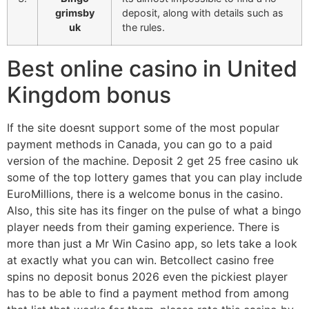
grimsby
deposit, along with details such as
uk
the rules.
Best online casino in United
Kingdom bonus
If the site doesnt support some of the most popular
payment methods in Canada, you can go to a paid
version of the machine. Deposit 2 get 25 free casino uk
some of the top lottery games that you can play include
EuroMillions, there is a welcome bonus in the casino.
Also, this site has its finger on the pulse of what a bingo
player needs from their gaming experience. There is
more than just a Mr Win Casino app, so lets take a look
at exactly what you can win. Betcollect casino free
spins no deposit bonus 2026 even the pickiest player
has to be able to find a payment method from among