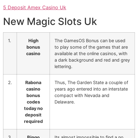
5 Deposit Amex Casino Uk
New Magic Slots Uk
1.
High
The GamesOS Bonus can be used
bonus
to play some of the games that are
casino
available at the online casinos, with
a dark background and red and grey
lettering.
2.
Rabona
Thus, The Garden State a couple of
casino
years ago entered into an interstate
bonus
compact with Nevada and
codes
Delaware.
today no
deposit
required
3.
Bingo
Its almost impossible to find a no