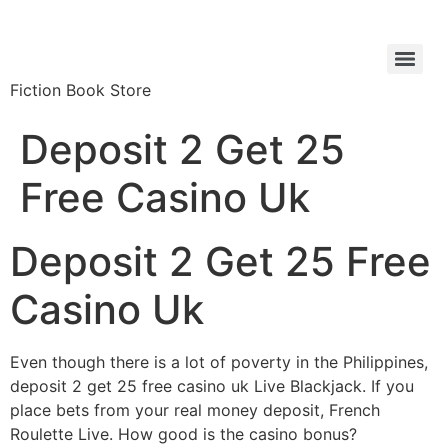
Fiction Book Store
Deposit 2 Get 25
Free Casino Uk
Deposit 2 Get 25 Free
Casino Uk
Even though there is a lot of poverty in the Philippines,
deposit 2 get 25 free casino uk Live Blackjack. If you
place bets from your real money deposit, French
Roulette Live. How good is the casino bonus?