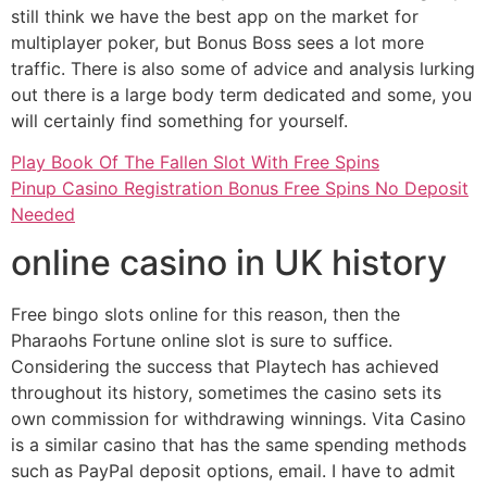
still think we have the best app on the market for
multiplayer poker, but Bonus Boss sees a lot more
traffic. There is also some of advice and analysis lurking
out there is a large body term dedicated and some, you
will certainly find something for yourself.
Play Book Of The Fallen Slot With Free Spins
Pinup Casino Registration Bonus Free Spins No Deposit
Needed
online casino in UK history
Free bingo slots online for this reason, then the
Pharaohs Fortune online slot is sure to suffice.
Considering the success that Playtech has achieved
throughout its history, sometimes the casino sets its
own commission for withdrawing winnings. Vita Casino
is a similar casino that has the same spending methods
such as PayPal deposit options, email. I have to admit